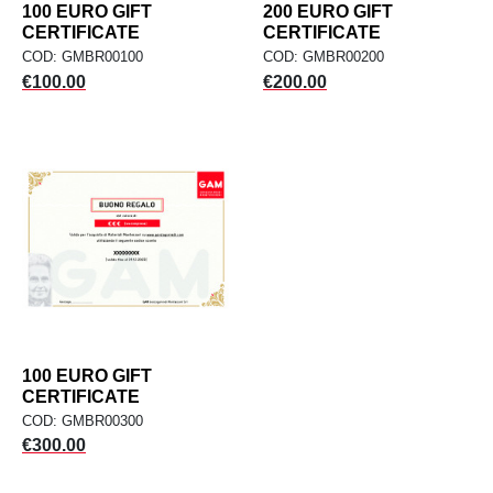
100 EURO GIFT
200 EURO GIFT
CERTIFICATE
CERTIFICATE
COD: GMBR00100
COD: GMBR00200
Price
Price
€100.00
€200.00
100 EURO GIFT
CERTIFICATE
COD: GMBR00300
Price
€300.00