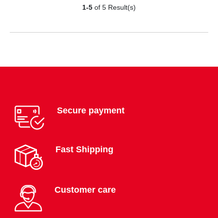
1-5
of 5 Result(s)
Secure payment
Fast Shipping
Customer care