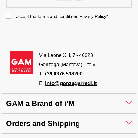
I accept the terms and conditions
Privacy Policy
*
Via Leone XIII, 7 - 46023
Gonzaga (Mantova) - Italy
T:
+39 0376 518200
info@gonzagarredi.it
E:
GAM a Brand of i'M
Orders and Shipping