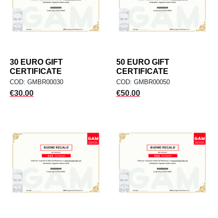
30 EURO GIFT
50 EURO GIFT
CERTIFICATE
CERTIFICATE
COD: GMBR00030
COD: GMBR00050
Price
Price
€30.00
€50.00