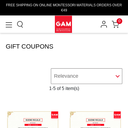
FREE SHIPPING ON ONLINE MONTESSORI MATERIALS ORDERS OVER
€49
0
GIFT COUPONS
Relevance
1-5 of 5 item(s)