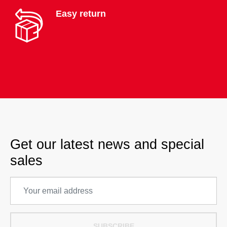
Easy return
Get our latest news and special
sales
SUBSCRIBE