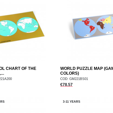
OL CHART OF THE
add
WORLD PUZZLE MAP (GA
add
ADD TO CART
ADD TO CART
..
COLORS)
221A200
COD: GM221BS01
Price
€78.57
ARS
3-11 YEARS