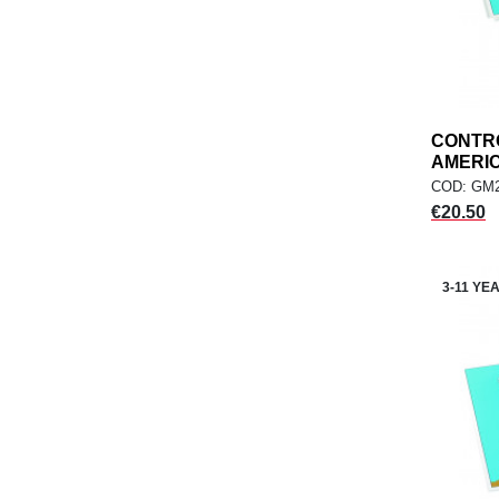
CONTR
AMERICA
COD: GM2
Price
€20.50
3-11 YE