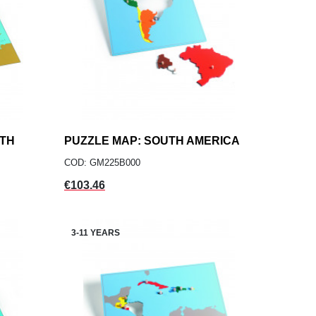
RTH
PUZZLE MAP: SOUTH AMERICA
add
ADD TO CART
COD: GM225B000
Price
€103.46
3-11 YEARS