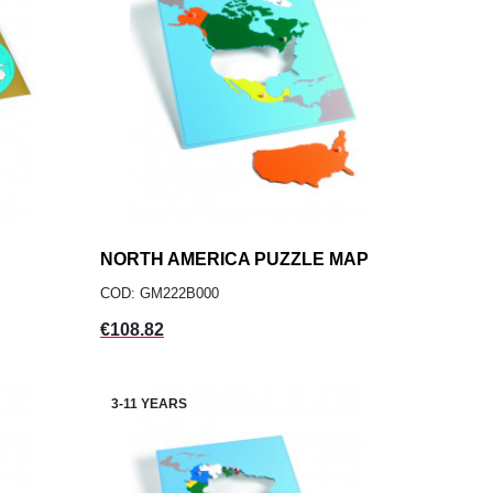
NORTH AMERICA PUZZLE MAP
add
ADD TO CART
COD: GM222B000
Price
€108.82
3-11 YEARS