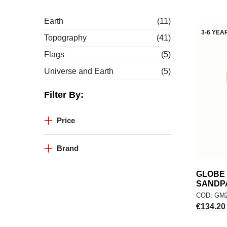
Earth
(11)
3-6 YEA
Topography
(41)
Flags
(5)
Universe and Earth
(5)
Filter By:
Price
Brand
GLOBE 
SANDP
COD: GM
Price
€134.20