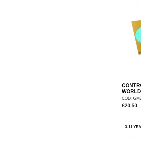
CONTR
WORLD,.
COD: GM
Price
€20.50
3-11 YE