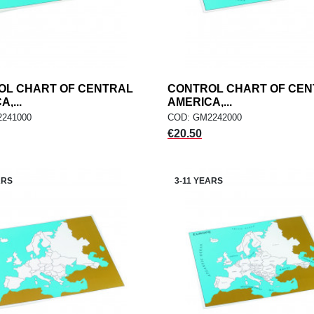
OL CHART OF CENTRAL
add
CONTROL CHART OF CE
add
ADD TO CART
ADD TO CART
,...
AMERICA,...
241000
COD: GM2242000
Price
€20.50
ARS
3-11 YEARS