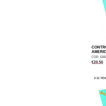
CONTR
AMERICA
COD: GM2
Price
€20.50
3-11 YE