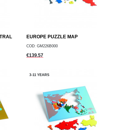
NTRAL
EUROPE PUZZLE MAP
add
ADD TO CART
COD: GM226B000
Price
€139.57
3-11 YEARS