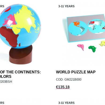
ARS
3-11 YEARS
OF THE CONTINENTS:
add
WORLD PUZZLE MAP
add
ADD TO CART
ADD TO CART
OLORS
COD: GM221B000
2203BSH
Price
€135.18
ARS
3-11 YEARS