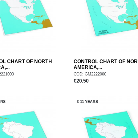
OL CHART OF NORTH
add
CONTROL CHART OF NO
add
ADD TO CART
ADD TO CART
,...
AMERICA,...
221000
COD: GM2222000
Price
€20.50
ARS
3-11 YEARS