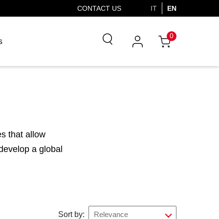
CONTACT US
IT
EN
0
s
s that allow
 develop a global
Sort by:
Relevance