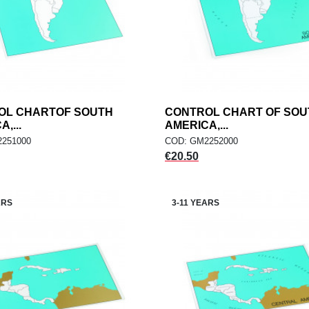
OL CHARTOF SOUTH
add
CONTROL CHART OF SOU
add
ADD TO CART
ADD TO CART
,...
AMERICA,...
251000
COD: GM2252000
Price
€20.50
ARS
3-11 YEARS