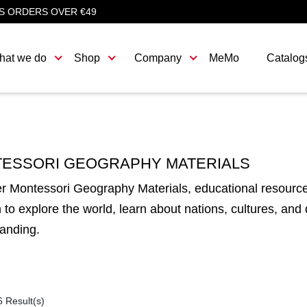
S ORDERS OVER €49
hat we do
Shop
Company
MeMo
Catalog
ESSORI GEOGRAPHY MATERIALS
r Montessori Geography Materials, educational resource
n to explore the world, learn about nations, cultures, and
anding.
6 Result(s)