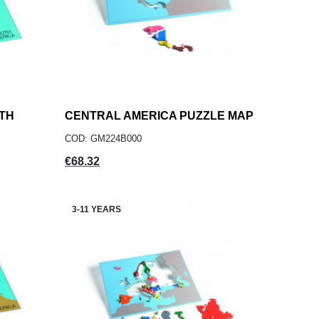
TH
CENTRAL AMERICA PUZZLE MAP
add
ADD TO CART
COD: GM224B000
Price
€68.32
3-11 YEARS