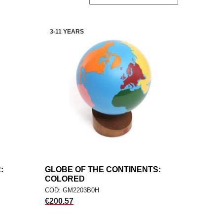
3-11 YEARS
:
GLOBE OF THE CONTINENTS:
add
ADD TO CART
COLORED
COD: GM2203B0H
Price
€200.57