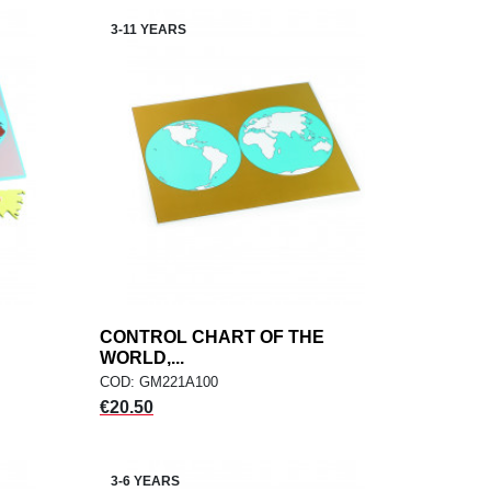
3-11 YEARS
CONTROL CHART OF THE
add
ADD TO CART
WORLD,...
COD: GM221A100
Price
€20.50
3-6 YEARS