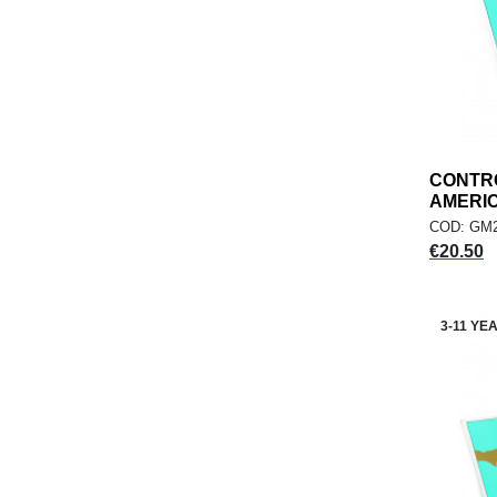
CONTR
AMERICA
COD: GM2
Price
€20.50
3-11 YE