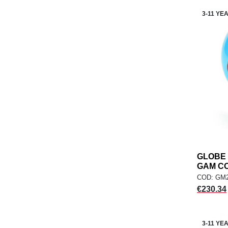
3-11 YE
GLOBE 
GAM C
COD: GM
Price
€230.34
3-11 YE