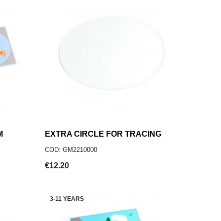
M
EXTRA CIRCLE FOR TRACING
add
ADD TO CART
COD: GM2210000
Price
€12.20
3-11 YEARS