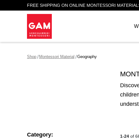
FREE SHIPPING ON ONLINE MONTESSORI MATERIAL
W
Shop
Montessori Material
Geography
MONT
Discove
childre
underst
Category:
1-24
of 6