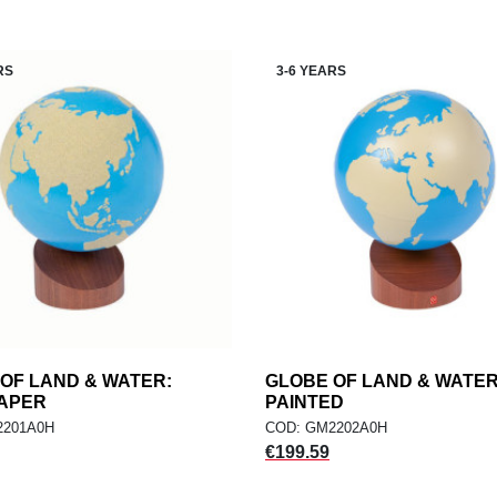
RS
3-6 YEARS
OF LAND & WATER:
add
GLOBE OF LAND & WATER
add
ADD TO CART
ADD TO CART
APER
PAINTED
2201A0H
COD: GM2202A0H
Price
€199.59