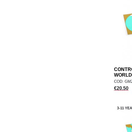
CONTR
WORLD,.
COD: GM2
Price
€20.50
3-11 YE