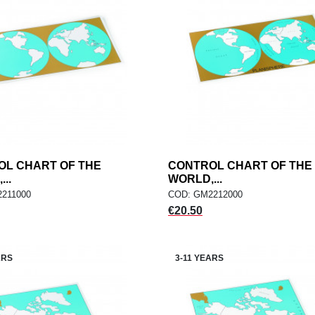
OL CHART OF THE
add
CONTROL CHART OF THE
add
ADD TO CART
ADD TO CART
..
WORLD,...
211000
COD: GM2212000
Price
€20.50
ARS
3-11 YEARS