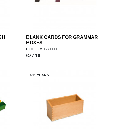
SH
BLANK CARDS FOR GRAMMAR
add
ADD TO CART
BOXES
COD: GM0630000
Price
€77.10
3-11 YEARS