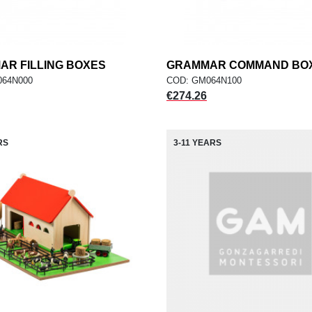
R FILLING BOXES
add
GRAMMAR COMMAND BO
add
ADD TO CART
ADD TO CART
064N000
COD: GM064N100
Price
€274.26
RS
3-11 YEARS