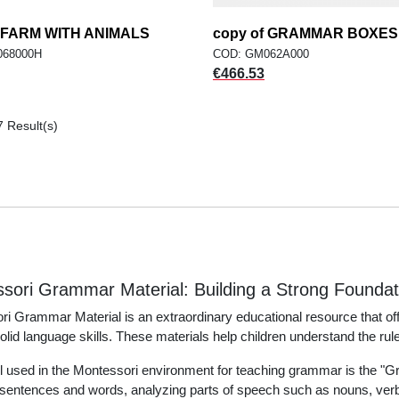
f FARM WITH ANIMALS
add
copy of GRAMMAR BOXES
add
ADD TO CART
ADD TO CART
068000H
COD: GM062A000
Price
€466.53
7 Result(s)
sori Grammar Material: Building a Strong Founda
i Grammar Material is an extraordinary educational resource that of
solid language skills. These materials help children understand the rules
l used in the Montessori environment for teaching grammar is the "G
entences and words, analyzing parts of speech such as nouns, verbs