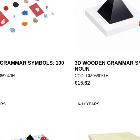
 GRAMMAR SYMBOLS: 100
add
3D WOODEN GRAMMAR S
add
ADD TO CART
ADD TO CART
NOUN
059040H
COD: GM059051H
Price
€15.62
ARS
6-11 YEARS