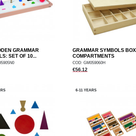
ODEN GRAMMAR
add
GRAMMAR SYMBOLS BOX:
add
ADD TO CART
ADD TO CART
: SET OF 10...
COMPARTMENTS
05905N0
COD: GM059060H
Price
€56.12
ARS
6-11 YEARS