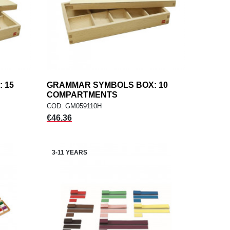
 15
GRAMMAR SYMBOLS BOX: 10
add
ADD TO CART
COMPARTMENTS
COD: GM059110H
Price
€46.36
3-11 YEARS