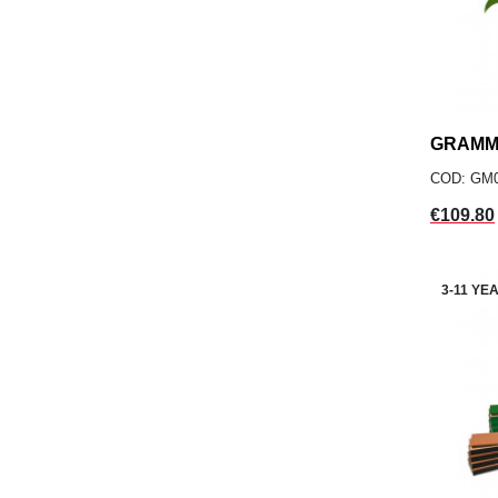
GRAMM
COD: GM
Price
€109.80
3-11 YE