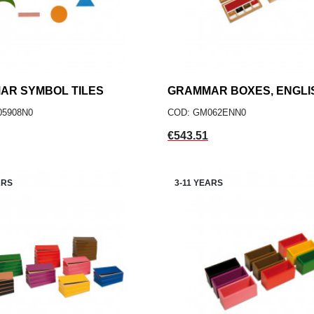
AR SYMBOL TILES
add
GRAMMAR BOXES, ENGLI
add
ADD TO CART
ADD TO CART
05908N0
COD: GM062ENN0
Price
€543.51
ARS
3-11 YEARS