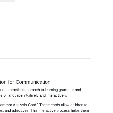
tion for Communication
fers a practical approach to learning grammar and
 of language intuitively and interactively.
rammar Analysis Card." These cards allow children to
, and adjectives. This interactive process helps them