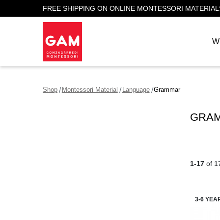
FREE SHIPPING ON ONLINE MONTESSORI MATERIAL
W
Shop
Montessori Material
Language
Grammar
GRAM
1-17
of 1
3-6 YEA