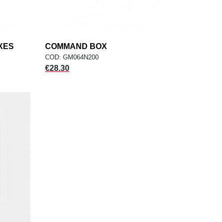
XES
COMMAND BOX
add
ADD TO CART
COD: GM064N200
Price
€28.30