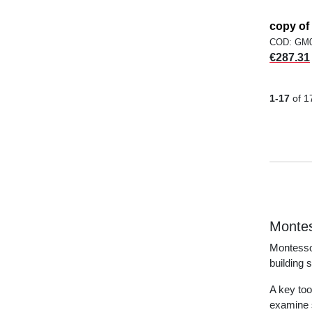
copy o
COD: GM
Price
€287.31
1-17
of 1
Montes
Montessor
building 
A key too
examine s