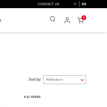
CONTACT US
IT
EN
0
s
Sort by:
Relevance
6-11 YEARS