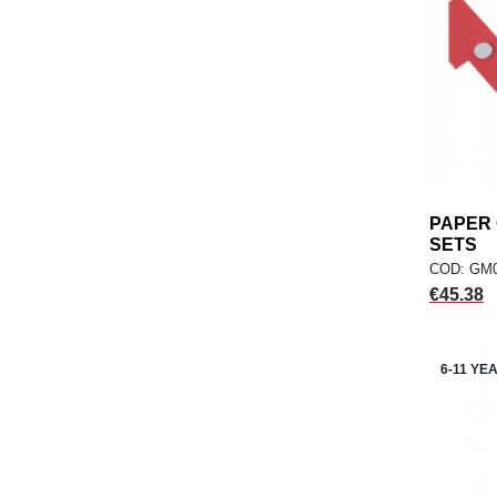
PAPER
SETS
COD: GM
Price
€45.38
6-11 YE