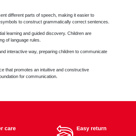
t different parts of speech, making it easier to
 symbols to construct grammatically correct sentences.
l learning and guided discovery. Children are
ng of language rules.
 and interactive way, preparing children to communicate
 that promotes an intuitive and constructive
 foundation for communication.
r care
Easy return