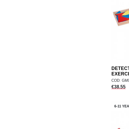
DETECT
EXERC
COD: GM
Price
€38.55
6-11 YE