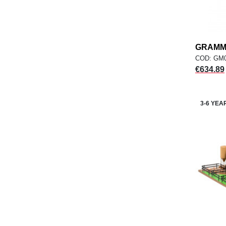
GRAMMA
COD: GM
Price
€634.89
3-6 YEA