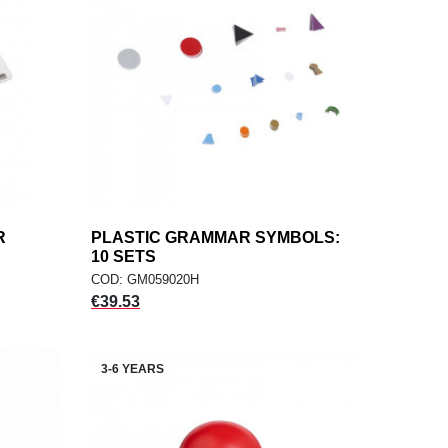
R
PLASTIC GRAMMAR SYMBOLS:
add
ADD TO CART
10 SETS
COD: GM059020H
Price
€39.53
3-6 YEARS