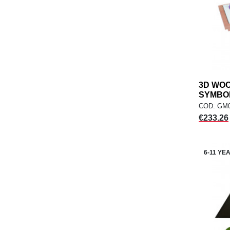
3D WO
SYMBOLS
COD: GM
Price
€233.26
6-11 YE