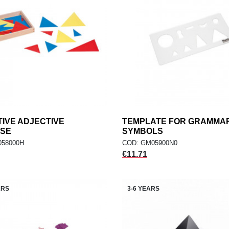
IVE ADJECTIVE
add
TEMPLATE FOR GRAMMA
add
ADD TO CART
ADD TO CART
ISE
SYMBOLS
058000H
COD: GM05900N0
Price
€11.71
ARS
3-6 YEARS