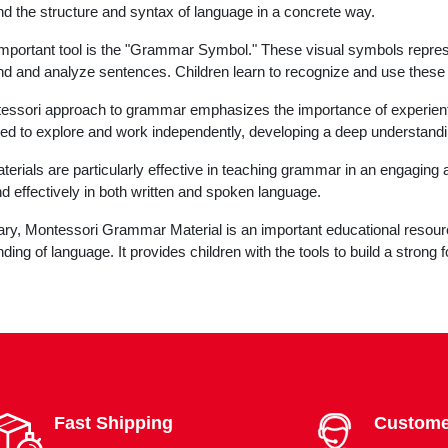
d the structure and syntax of language in a concrete way.
mportant tool is the "Grammar Symbol." These visual symbols represen
d and analyze sentences. Children learn to recognize and use these
ssori approach to grammar emphasizes the importance of experientia
d to explore and work independently, developing a deep understandi
erials are particularly effective in teaching grammar in an engaging
nd effectively in both written and spoken language.
y, Montessori Grammar Material is an important educational resource
ding of language. It provides children with the tools to build a strong
Fast Shipping
Custome