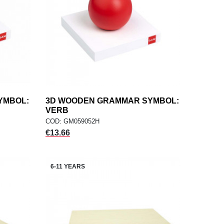
YMBOL:
3D WOODEN GRAMMAR SYMBOL:
add
ADD TO CART
VERB
COD: GM059052H
Price
€13.66
6-11 YEARS