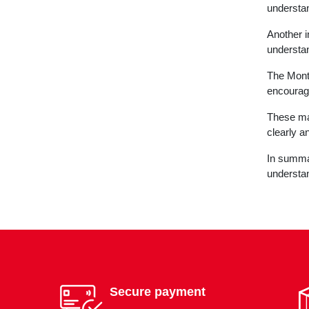
understan
Another i
understan
The Monte
encourage
These mat
clearly a
In summar
understan
Secure payment