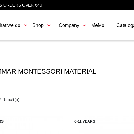
S ORDERS OVER €49
hat we do
Shop
Company
MeMo
Catalog
MAR MONTESSORI MATERIAL
7 Result(s)
RS
6-11 YEARS