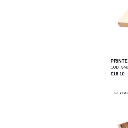
PRINT
COD: GM
Price
€16.10
3-6 YEA