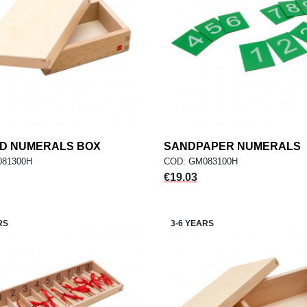
ED NUMERALS BOX
add
SANDPAPER NUMERALS
add
ADD TO CART
ADD TO CART
081300H
COD: GM083100H
Price
€19.03
RS
3-6 YEARS