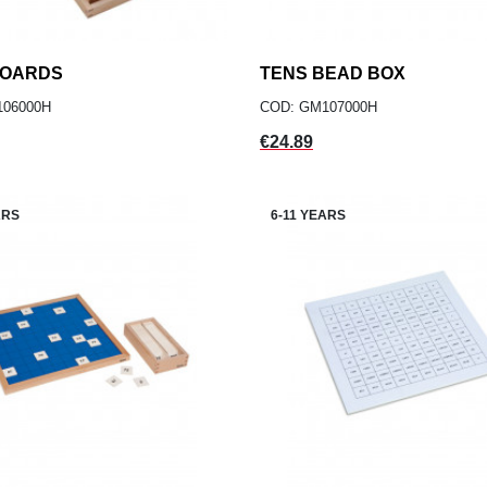
BOARDS
add
TENS BEAD BOX
add
ADD TO CART
ADD TO CART
106000H
COD: GM107000H
Price
€24.89
ARS
6-11 YEARS