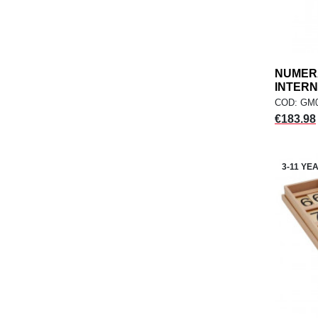
NUMERA
INTERN
COD: GM
Price
€183.98
3-11 YE