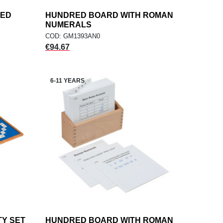
RED
HUNDRED BOARD WITH ROMAN
add
ADD TO CART
NUMERALS
COD: GM1393AN0
Price
€94.67
6-11 YEARS
TY SET
HUNDRED BOARD WITH ROMAN
add
ADD TO CART