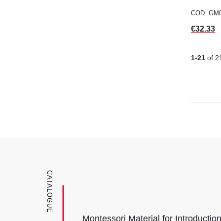
COD: GM
Price
€32.33
1-21
of 2
CATALOGUE
Montessori Material for Introductio