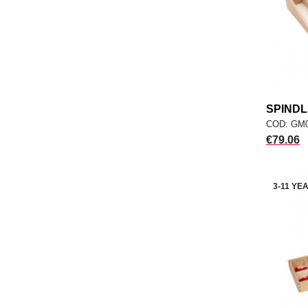
SPINDL
COD: GM
Price
€79.06
3-11 YE