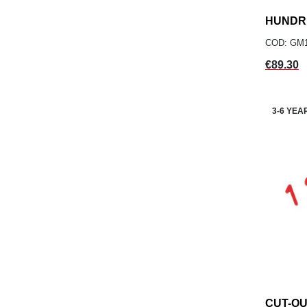
HUNDR
COD: GM
Price
€89.30
3-6 YEA
CUT-O