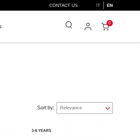
CONTACT US
IT
EN
0
s
Sort by:
Relevance
3-6 YEARS