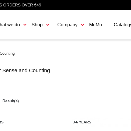
S ORDERS OVER €49
hat we do
Shop
Company
MeMo
Catalog
Counting
 Sense and Counting
1 Result(s)
RS
3-6 YEARS