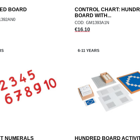
ED BOARD
add
CONTROL CHART: HUND
add
ADD TO CART
ADD TO CART
BOARD WITH...
1392AN0
COD: GM1393A1N
Price
€16.10
RS
6-11 YEARS
UT NUMERALS
add
HUNDRED BOARD ACTIVI
add
ADD TO CART
ADD TO CART