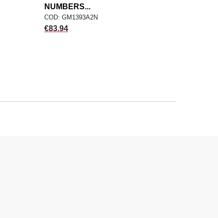
NUMBERS...
COD: GM1393A2N
Price
€83.94