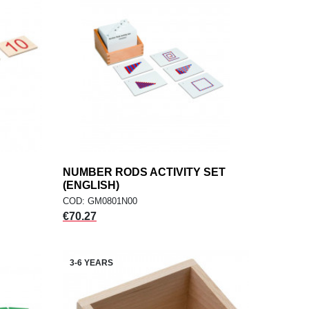
NUMBER RODS ACTIVITY SET
add
ADD TO CART
(ENGLISH)
COD: GM0801N00
Price
€70.27
3-6 YEARS