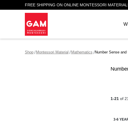
FREE SHIPPING ON ONLINE MONTESSORI MATERIAL
W
Shop
Montessori Material
Mathematics
Number Sense and 
Number
1-21
of 2
3-6 YEA