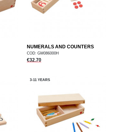
NUMERALS AND COUNTERS
add
ADD TO CART
COD: GM086000H
Price
€32.70
3-11 YEARS