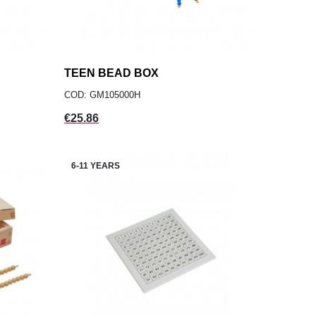
TEEN BEAD BOX
add
ADD TO CART
COD: GM105000H
Price
€25.86
6-11 YEARS