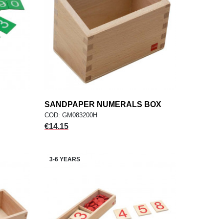
SANDPAPER NUMERALS BOX
add
ADD TO CART
COD: GM083200H
Price
€14.15
3-6 YEARS