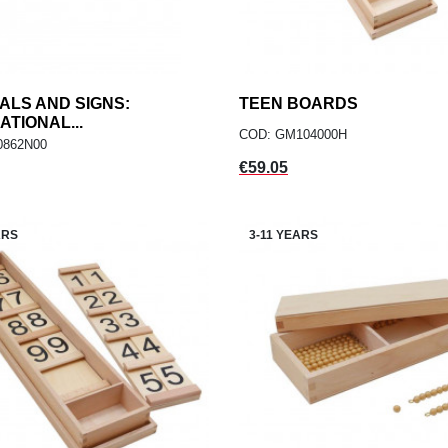
LS AND SIGNS:
add
TEEN BOARDS
add
ADD TO CART
ADD TO CART
ATIONAL...
COD: GM104000H
0862N00
Price
€59.05
ARS
3-11 YEARS