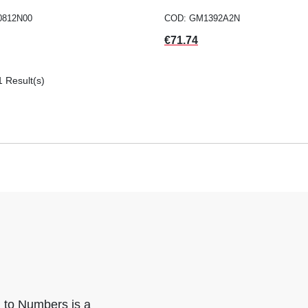
0812N00
COD: GM1392A2N
Price
€71.74
1 Result(s)
n to Numbers is a