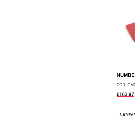
NUMBE
COD: GM
Price
€163.97
3-6 YEA