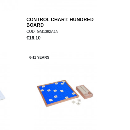
CONTROL CHART: HUNDRED
add
ADD TO CART
BOARD
COD: GM1392A1N
Price
€16.10
6-11 YEARS