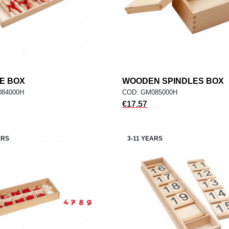
E BOX
add
WOODEN SPINDLES BOX
add
ADD TO CART
ADD TO CART
084000H
COD: GM085000H
Price
€17.57
ARS
3-11 YEARS