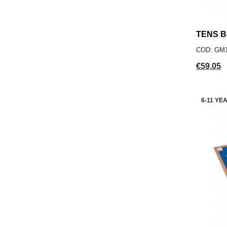
TENS 
COD: GM
Price
€59.05
6-11 YE