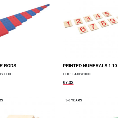
R RODS
add
PRINTED NUMERALS 1-10
add
ADD TO CART
ADD TO CART
080000H
COD: GM081100H
Price
€7.32
RS
3-6 YEARS