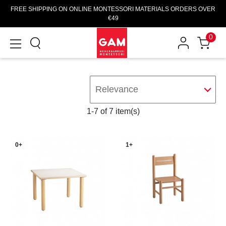
FREE SHIPPING ON ONLINE MONTESSORI MATERIALS ORDERS OVER
€49
0
Relevance
1-7 of 7 item(s)
0+
1+