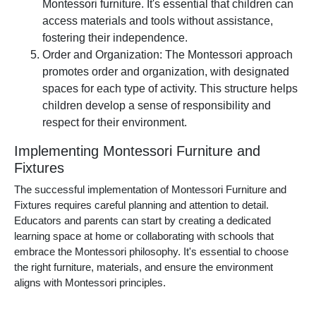
Montessori furniture. It's essential that children can
access materials and tools without assistance,
fostering their independence.
Order and Organization: The Montessori approach
promotes order and organization, with designated
spaces for each type of activity. This structure helps
children develop a sense of responsibility and
respect for their environment.
Implementing Montessori Furniture and
Fixtures
The successful implementation of Montessori Furniture and
Fixtures requires careful planning and attention to detail.
Educators and parents can start by creating a dedicated
learning space at home or collaborating with schools that
embrace the Montessori philosophy. It's essential to choose
the right furniture, materials, and ensure the environment
aligns with Montessori principles.