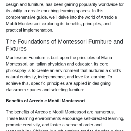
design and furniture, has been gaining popularity worldwide for
its ability to create enriching learning spaces. In this
comprehensive guide, we'll delve into the world of Arredo e
Mobili Montessori, exploring its benefits, principles, and
practical implementation.
The Foundations of Montessori Furniture and
Fixtures
Montessori Furniture is built upon the principles of Maria
Montessori, an Italian physician and educator. Its core
philosophy is to create an environment that nurtures a child's
natural curiosity, independence, and love for learning. To
achieve this, specific principles are applied in designing
classroom spaces and selecting furniture.
Benefits of Arredo e Mobili Montessori
The benefits of Arredo e Mobili Montessori are numerous.
These learning environments encourage self-directed learning,
promote creativity, and foster a sense of order and