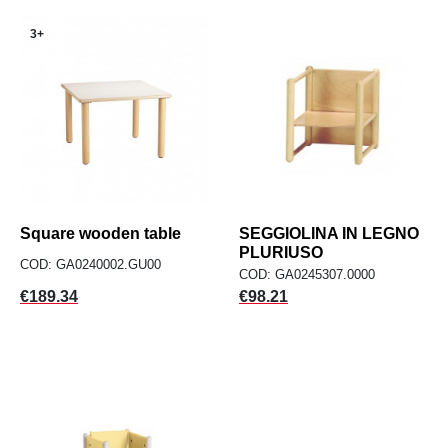
3+
Square wooden table
SEGGIOLINA IN LEGNO
PLURIUSO
COD: GA0240002.GU00
COD: GA0245307.0000
Price
Price
€189.34
€98.21