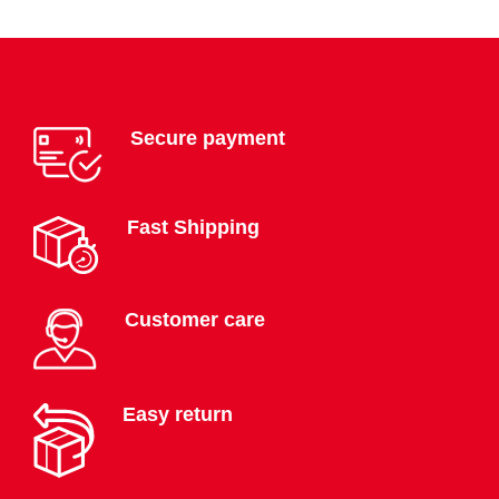
Secure payment
Fast Shipping
Customer care
Easy return