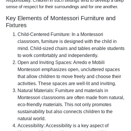
responsibility. Children in such settings tend to develop a deep
sense of respect for their surroundings and for one another.
Key Elements of Montessori Furniture and
Fixtures
Child-Centered Furniture: In a Montessori
classroom, furniture is designed with the child in
mind. Child-sized chairs and tables enable students
to work comfortably and independently.
Open and Inviting Spaces: Arredo e Mobili
Montessori emphasizes open, uncluttered spaces
that allow children to move freely and choose their
activities. These spaces are well-lit and inviting.
Natural Materials: Furniture and materials in
Montessori classrooms are often made from natural,
eco-friendly materials. This not only promotes
sustainability but also connects children to the
natural world.
Accessibility: Accessibility is a key aspect of