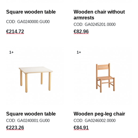
Square wooden table
Wooden chair without
armrests
COD: GA0240000.GU00
COD: GA0245201.0000
Price
Price
€214.72
€82.96
1+
1+
Square wooden table
Wooden peg-leg chair
COD: GA0240001.GU00
COD: GA0246002.0000
Price
Price
€223.26
€84.91