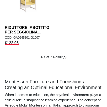
RIDUTTORE IMBOTTITO
PER SEGGIOLINA...
COD: GA0245301.G1007
Price
€123.95
1-7
of 7 Result(s)
Montessori Furniture and Furnishings:
Creating an Optimal Educational Environment
When it comes to education, the physical environment plays a
crucial role in shaping the learning experience. The concept of
Arredo e Mobili Montessori, an Italian approach to classroom