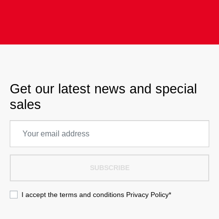
Get our latest news and special
sales
SUBSCRIBE
I accept the terms and conditions
Privacy Policy
*