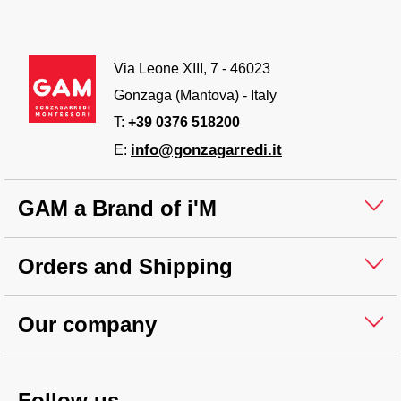
Via Leone XIII, 7 - 46023
Gonzaga (Mantova) - Italy
T:
+39 0376 518200
info@gonzagarredi.it
E:
GAM a Brand of i'M
Orders and Shipping
Our company
Follow us