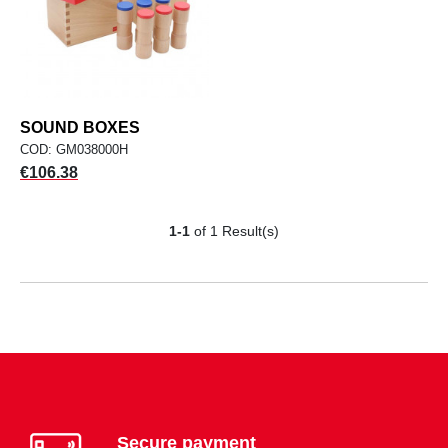
SOUND BOXES
COD: GM038000H
Price
€106.38
1-1
of 1 Result(s)
Secure payment