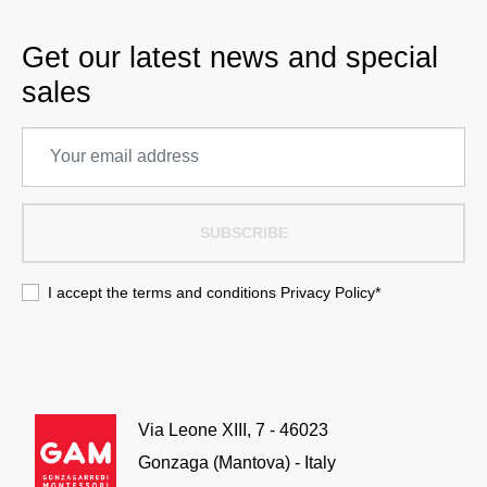
Get our latest news and special
sales
SUBSCRIBE
I accept the terms and conditions
Privacy Policy
*
Via Leone XIII, 7 - 46023
Gonzaga (Mantova) - Italy