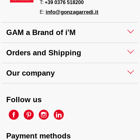
T:
+39 0376 518200
info@gonzagarredi.it
E:
GAM a Brand of i'M
Orders and Shipping
Our company
Follow us
Payment methods