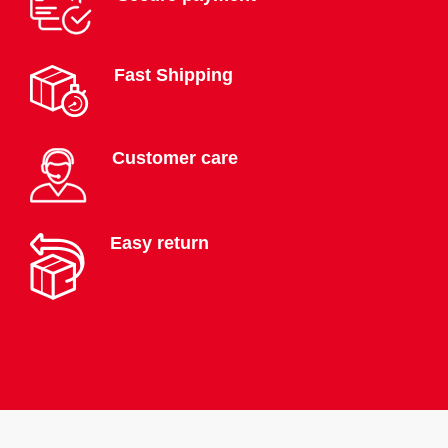
Fast Shipping
Customer care
Easy return