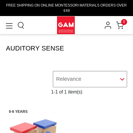
FREE SHIPPING ON ONLINE MONTESSORI MATERIALS ORDERS OVER
€49
0
AUDITORY SENSE
Relevance
1-1 of 1 item(s)
0-6 YEARS