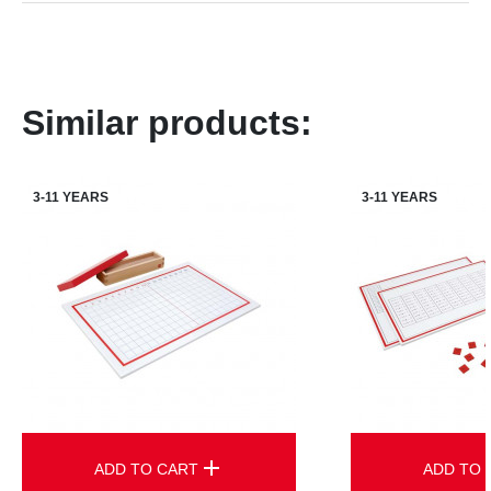
Similar products:
3-11 YEARS
3-11 YEARS
add
ADD TO CART
ADD TO 