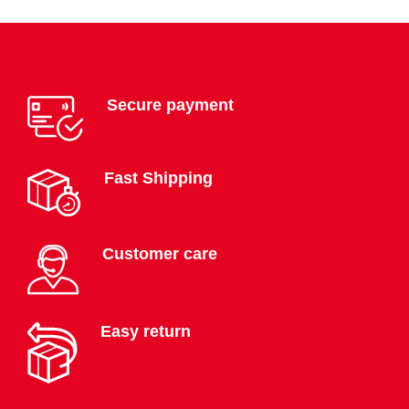
Secure payment
Fast Shipping
Customer care
Easy return