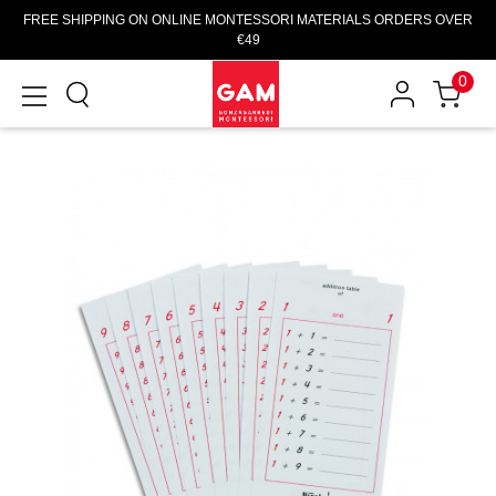
FREE SHIPPING ON ONLINE MONTESSORI MATERIALS ORDERS OVER
€49
0