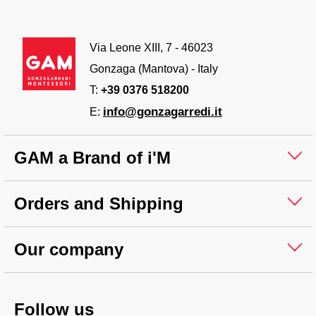
Via Leone XIII, 7 - 46023
Gonzaga (Mantova) - Italy
T:
+39 0376 518200
info@gonzagarredi.it
E:
GAM a Brand of i'M
Orders and Shipping
Our company
Follow us