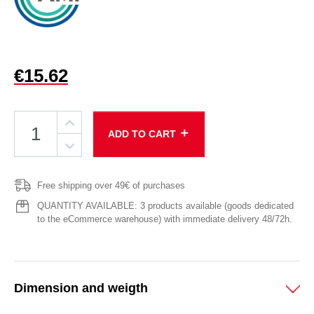
€15.62
add
ADD TO CART
Free shipping over 49€ of purchases
QUANTITY AVAILABLE: 3 products available (goods dedicated
to the eCommerce warehouse) with immediate delivery 48/72h.
Dimension and weigth