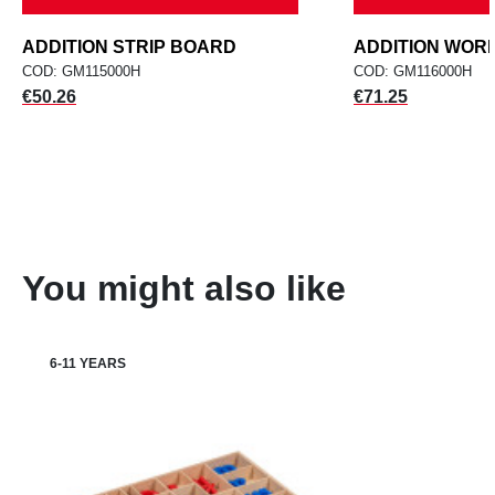
ADDITION STRIP BOARD
ADDITION WOR
COD: GM115000H
COD: GM116000H
Price
Price
€50.26
€71.25
You might also like
6-11 YEARS