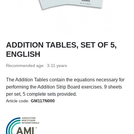
ADDITION TABLES, SET OF 5,
ENGLISH
Recommended age: 3-11 years
The Addition Tables contain the equations necessary for
performing the Addition Strip Board exercises. 9 sheets
per set, 5 complete sets provided.
Article code:
GM117N000