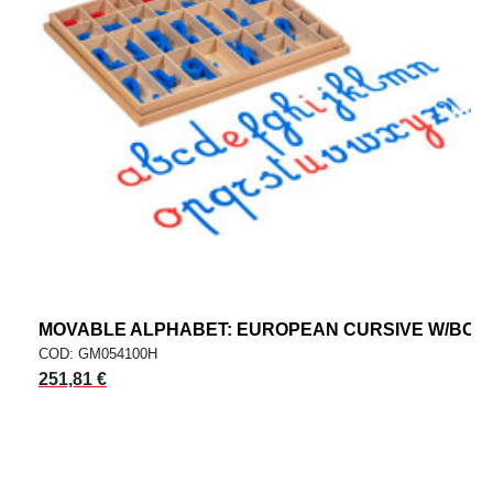
MOVABLE ALPHABET: EUROPEAN CURSIVE W/BOX
COD: GM054100H
251,81 €