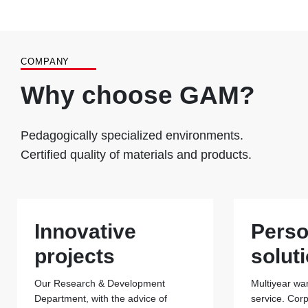
COMPANY
Why choose GAM?
Pedagogically specialized environments.
Certified quality of materials and products.
Innovative
Perso
projects
solut
Our Research & Development
Multiyear war
Department, with the advice of
service. Cor