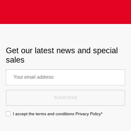
Get our latest news and special
sales
SUBSCRIBE
I accept the terms and conditions
Privacy Policy
*