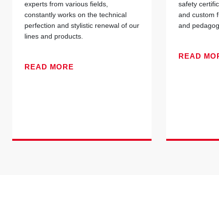
experts from various fields,
safety certif
constantly works on the technical
and custom f
perfection and stylistic renewal of our
and pedagogi
lines and products.
READ MO
READ MORE