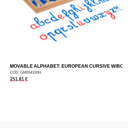
MOVABLE ALPHABET: EUROPEAN CURSIVE W/BOX
COD: GM054100H
251,81 €