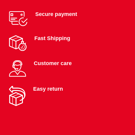
Secure payment
Fast Shipping
Customer care
Easy return