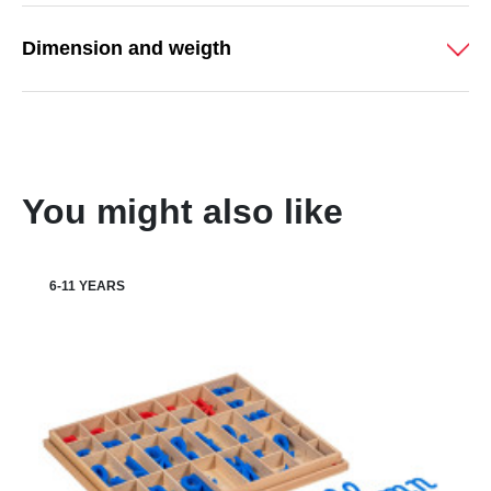
Dimension and weigth
You might also like
6-11 YEARS