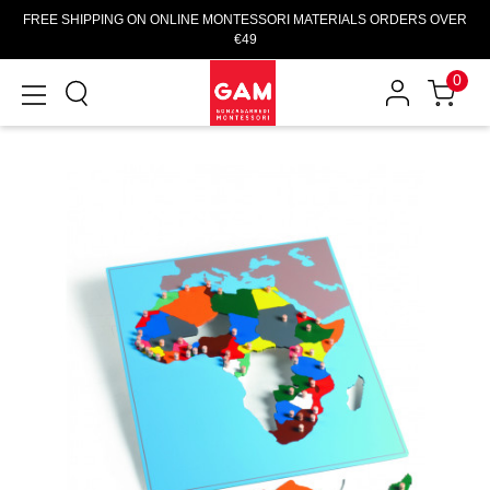
FREE SHIPPING ON ONLINE MONTESSORI MATERIALS ORDERS OVER
€49
0