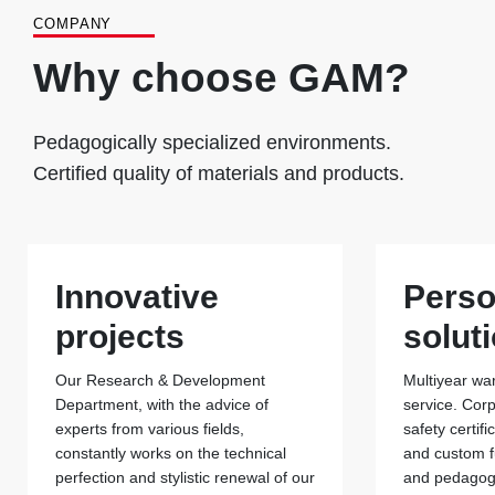
COMPANY
Why choose GAM?
Pedagogically specialized environments.
Certified quality of materials and products.
Innovative
Perso
projects
solut
Our Research & Development
Multiyear war
Department, with the advice of
service. Cor
experts from various fields,
safety certif
constantly works on the technical
and custom f
perfection and stylistic renewal of our
and pedagogi