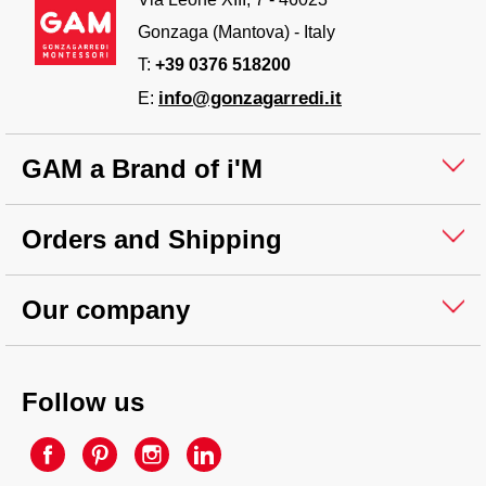
Gonzaga (Mantova) - Italy
T:
+39 0376 518200
info@gonzagarredi.it
E:
GAM a Brand of i'M
Orders and Shipping
Our company
Follow us