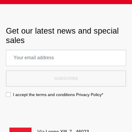
Get our latest news and special
sales
SUBSCRIBE
I accept the terms and conditions
Privacy Policy
*
Via Leone XIII, 7 - 46023