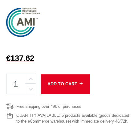
€137.62
add
ADD TO CART
Free shipping over 49€ of purchases
QUANTITY AVAILABLE: 6 products available (goods dedicated
to the eCommerce warehouse) with immediate delivery 48/72h.