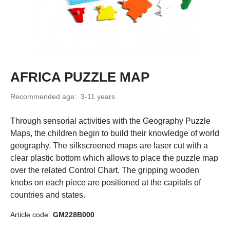
AFRICA PUZZLE MAP
Recommended age:
3-11 years
Through sensorial activities with the Geography Puzzle
Maps, the children begin to build their knowledge of world
geography. The silkscreened maps are laser cut with a
clear plastic bottom which allows to place the puzzle map
over the related Control Chart. The gripping wooden
knobs on each piece are positioned at the capitals of
countries and states.
Article code:
GM228B000