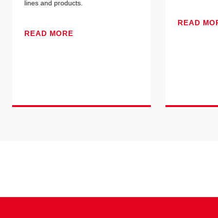
lines and products.
READ MO
READ MORE