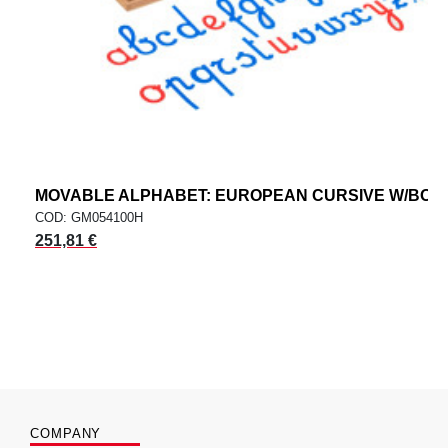
MOVABLE ALPHABET: EUROPEAN CURSIVE W/BOX
COD: GM054100H
251,81 €
COMPANY