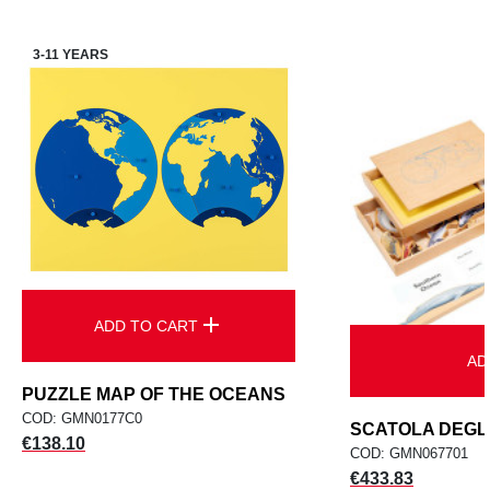
3-11 YEARS
add
ADD TO CART
AD
PUZZLE MAP OF THE OCEANS
COD: GMN0177C0
SCATOLA DEGLI 
Price
€138.10
COD: GMN067701
Price
€433.83