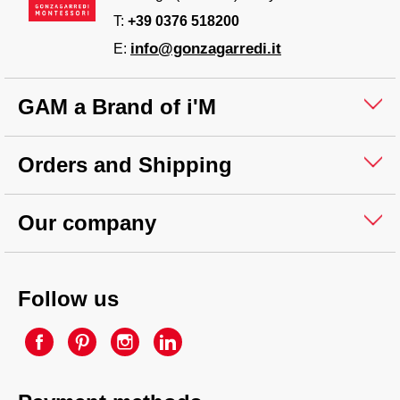
T:
+39 0376 518200
info@gonzagarredi.it
E:
GAM a Brand of i'M
Orders and Shipping
Our company
Follow us