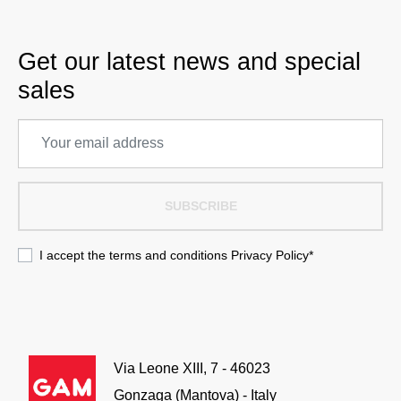
Get our latest news and special
sales
SUBSCRIBE
I accept the terms and conditions
Privacy Policy
*
Via Leone XIII, 7 - 46023
Gonzaga (Mantova) - Italy