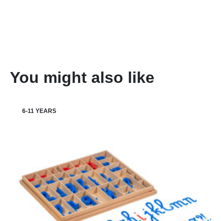
You might also like
6-11 YEARS