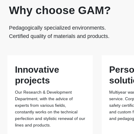
Why choose GAM?
Pedagogically specialized environments.
Certified quality of materials and products.
Innovative
Perso
projects
solut
Our Research & Development
Multiyear war
Department, with the advice of
service. Cor
experts from various fields,
safety certif
constantly works on the technical
and custom f
perfection and stylistic renewal of our
and pedagogi
lines and products.