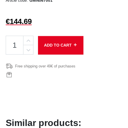
Article code:
GMN067001
€144.69
add
ADD TO CART
Free shipping over 49€ of purchases
Similar products: