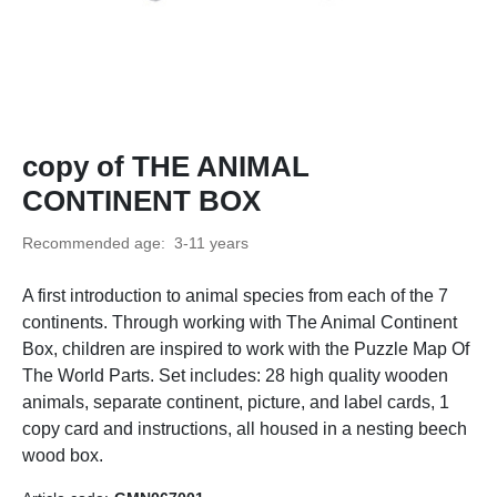
copy of THE ANIMAL
CONTINENT BOX
Recommended age:
3-11 years
A first introduction to animal species from each of the 7
continents. Through working with The Animal Continent
Box, children are inspired to work with the Puzzle Map Of
The World Parts. Set includes: 28 high quality wooden
animals, separate continent, picture, and label cards, 1
copy card and instructions, all housed in a nesting beech
wood box.