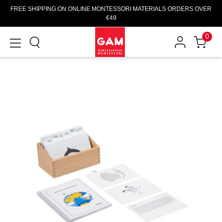
FREE SHIPPING ON ONLINE MONTESSORI MATERIALS ORDERS OVER
€49
0