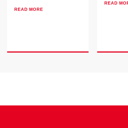
READ MO
READ MORE