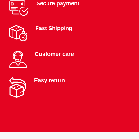
Secure payment
Fast Shipping
Customer care
Easy return