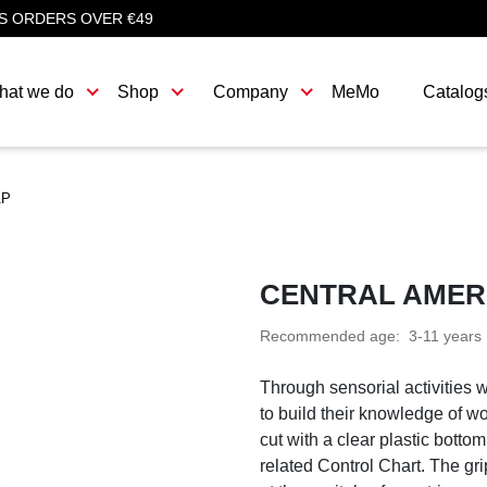
S ORDERS OVER €49
hat we do
Shop
Company
MeMo
Catalog
AP
CENTRAL AMER
Recommended age:
3-11 years
Through sensorial activities 
to build their knowledge of w
cut with a clear plastic bott
related Control Chart. The g