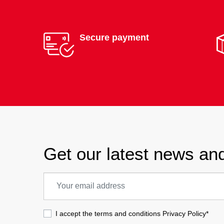
Secure payment
Get our latest news and
I accept the terms and conditions
Privacy Policy
*