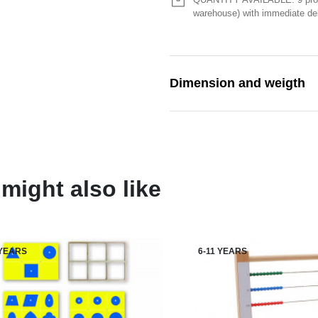
warehouse) with immediate del
Dimension and weigth
might also like
 YEARS
6-11 YEARS