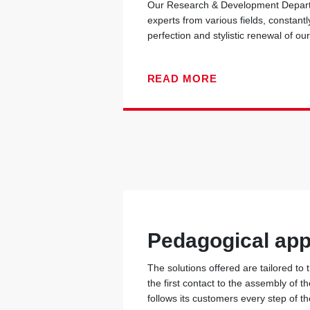
Our Research & Development Departm
experts from various fields, constantl
perfection and stylistic renewal of ou
READ MORE
Pedagogical ap
The solutions offered are tailored to
the first contact to the assembly of t
follows its customers every step of t