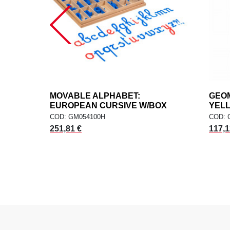
MOVABLE ALPHABET:
add
GEOM
ADD TO CART
EUROPEAN CURSIVE W/BOX
YEL
COD: GM054100H
COD: 
251,81 €
117,1