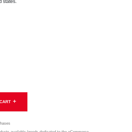
d states.
add
 CART
chases
cts available (goods dedicated to the eCommerce