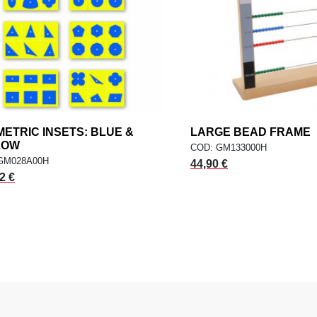
ETRIC INSETS: BLUE &
add
LARGE BEAD FRAME
a
ADD TO CART
ADD TO CART
LOW
COD: GM133000H
GM028A00H
44,90 €
2 €