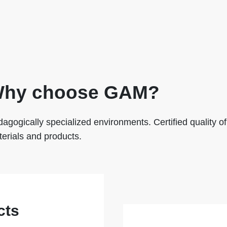
hy choose GAM?
agogically specialized environments. Certified quality of
erials and products.
cts