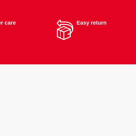
r care
Easy return