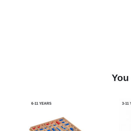
You 
6-11 YEARS
3-11