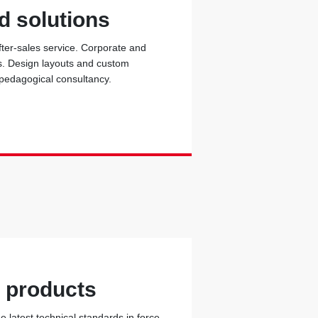
d solutions
fter-sales service. Corporate and
ons. Design layouts and custom
 pedagogical consultancy.
y products
 latest technical standards in force