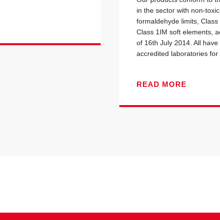
in the sector with non-toxi
formaldehyde limits, Class
Class 1IM soft elements, ac
of 16th July 2014. All have
accredited laboratories for 
READ MORE