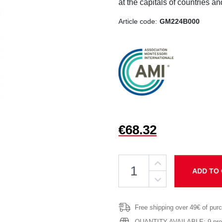
at the capitals of countries an
Article code:
GM224B000
€68.32
ADD TO
Free shipping over 49€ of pur
QUANTITY AVAILABLE: 9 produ