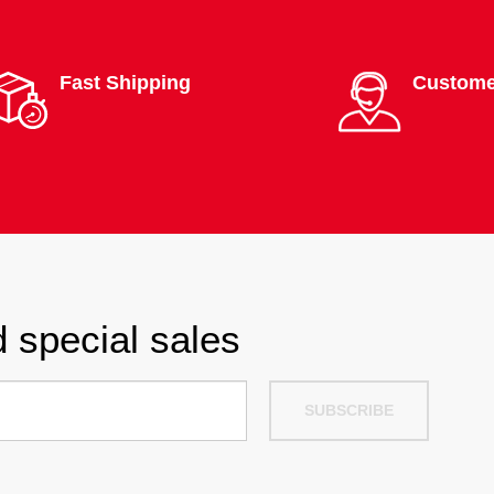
Fast Shipping
Custome
 special sales
SUBSCRIBE