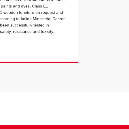
c paints and dyes, Class E1
 1 wooden furniture on request and
cording to Italian Ministerial Decree
 been successfully tested in
safety, resistance and toxicity.