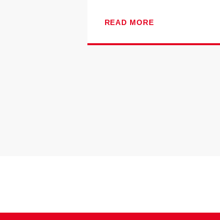
READ MORE