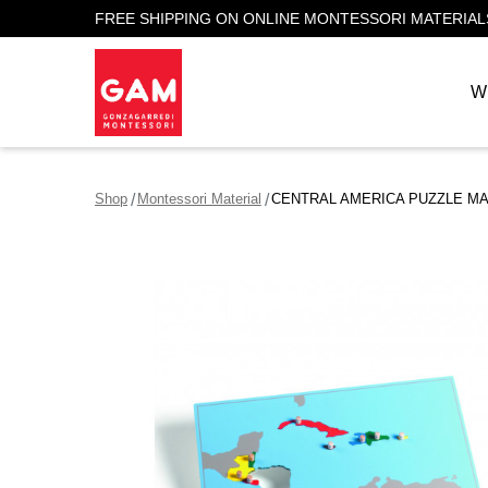
FREE SHIPPING ON ONLINE MONTESSORI MATERIAL
W
Shop
Montessori Material
CENTRAL AMERICA PUZZLE M