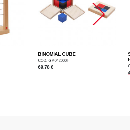
dd
BINOMIAL CUBE
add
ADD TO CART
COD: GM042000H
69,78 €