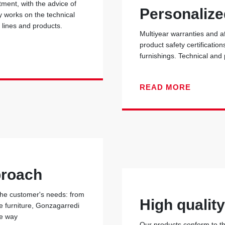
ent, with the advice of
Personalize
y works on the technical
r lines and products.
Multiyear warranties and a
product safety certificati
furnishings. Technical and
READ MORE
proach
 the customer's needs: from
High qualit
he furniture, Gonzagarredi
he way
Our products conform to the