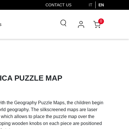
CONTACT US
IT
EN
0
s
ICA PUZZLE MAP
with the Geography Puzzle Maps, the children begin
orld geography. The silkscreened maps are laser
om which allows to place the puzzle map over the
ripping wooden knobs on each piece are positioned