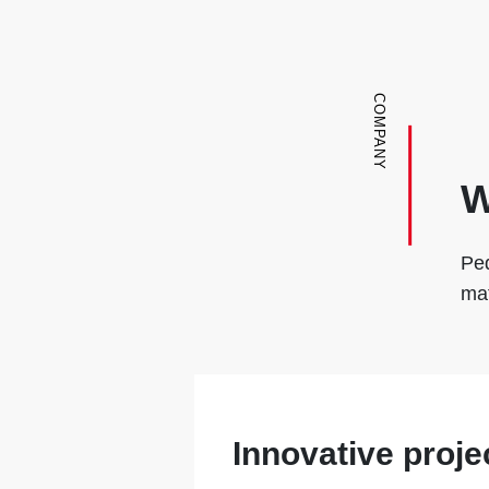
COMPANY
W
Ped
mat
Innovative proje