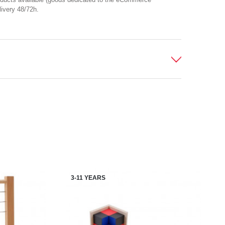
ivery 48/72h.
3-11 YEARS