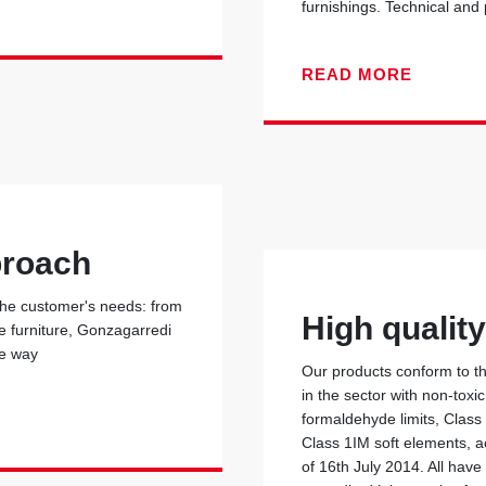
furnishings. Technical and
READ MORE
proach
 the customer's needs: from
High qualit
he furniture, Gonzagarredi
he way
Our products conform to the
in the sector with non-toxi
formaldehyde limits, Class
Class 1IM soft elements, ac
of 16th July 2014. All have