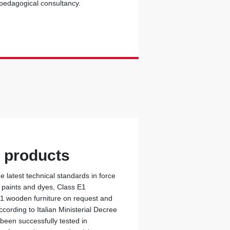
 pedagogical consultancy.
y products
 latest technical standards in force
c paints and dyes, Class E1
 1 wooden furniture on request and
cording to Italian Ministerial Decree
 been successfully tested in