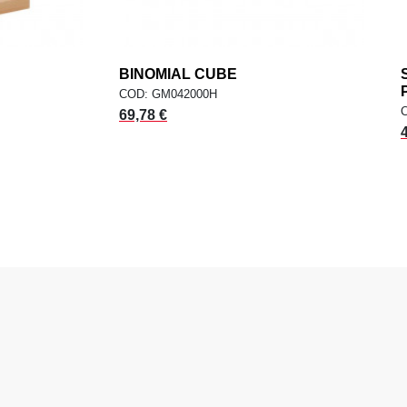
dd
BINOMIAL CUBE
add
ADD TO CART
COD: GM042000H
69,78 €