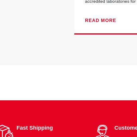
accredited laboratories for 
READ MORE
Fast Shipping
Custome