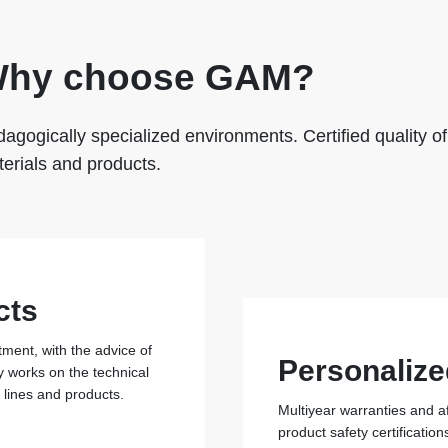
hy choose GAM?
agogically specialized environments. Certified quality of
erials and products.
cts
ent, with the advice of
Personalize
y works on the technical
r lines and products.
Multiyear warranties and a
product safety certificati