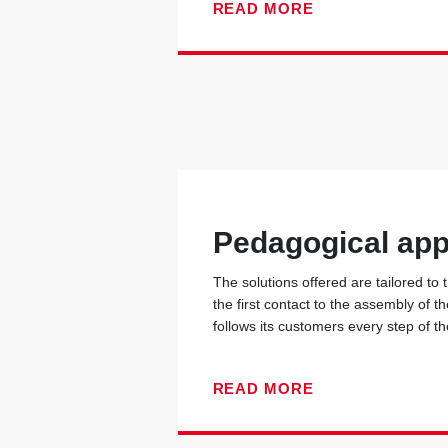
READ MORE
Pedagogical ap
The solutions offered are tailored to
the first contact to the assembly of t
follows its customers every step of t
READ MORE