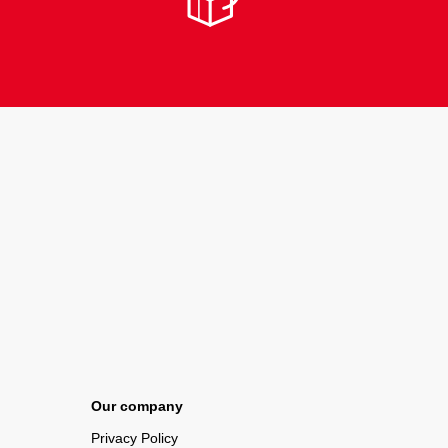
Our company
Privacy Policy