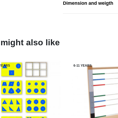
Dimension and weigth
might also like
 YEARS
6-11 YEARS