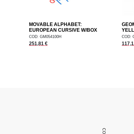
MOVABLE ALPHABET:
add
GEOM
ADD TO CART
EUROPEAN CURSIVE W/BOX
YEL
COD: GM054100H
COD: 
251,81 €
117,1