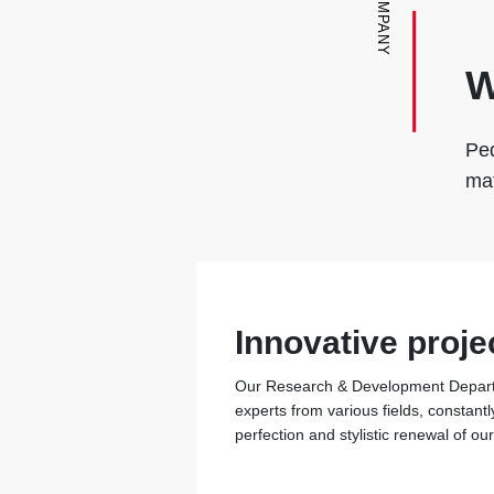
COMPANY
W
Ped
mat
Innovative proje
Our Research & Development Departm
experts from various fields, constantl
perfection and stylistic renewal of ou