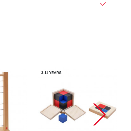
3-11 YEARS