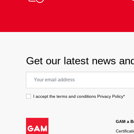
Get our latest news and
I accept the terms and conditions
Privacy Policy
*
GAM a Br
Certificat