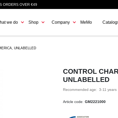
S ORDERS OVER €49
hat we do
Shop
Company
MeMo
Catalog
MERICA, UNLABELLED
CONTROL CHAR
UNLABELLED
Recommended age: 3-11 years
Article code:
GM2221000