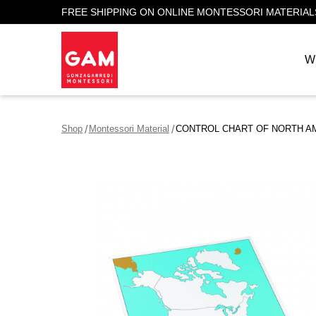
FREE SHIPPING ON ONLINE MONTESSORI MATERIAL
W
Shop
Montessori Material
CONTROL CHART OF NORTH A