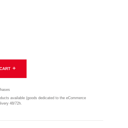
add
 CART
chases
cts available (goods dedicated to the eCommerce
ivery 48/72h.