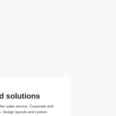
d solutions
fter-sales service. Corporate and
ons. Design layouts and custom