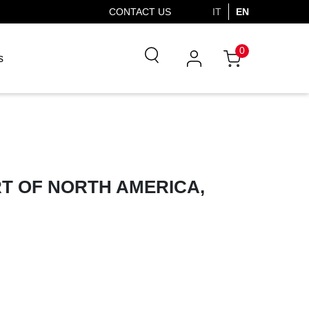
CONTACT US
IT
EN
0
s
T OF NORTH AMERICA,