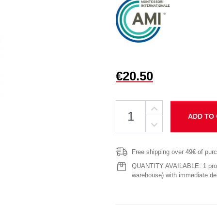
€20.50
ADD TO
Free shipping over 49€ of pur
QUANTITY AVAILABLE: 1 produ
warehouse) with immediate del