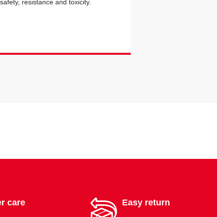
safety, resistance and toxicity.
r care
Easy return