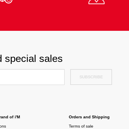
 special sales
SUBSCRIBE
and of i'M
Orders and Shipping
ions
Terms of sale