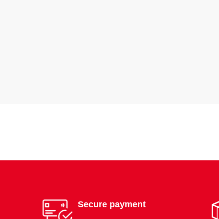
Secure payment