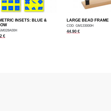
ETRIC INSETS: BLUE &
add
LARGE BEAD FRAME
a
ADD TO CART
ADD TO CART
LOW
COD: GM133000H
GM028A00H
44,90 €
2 €