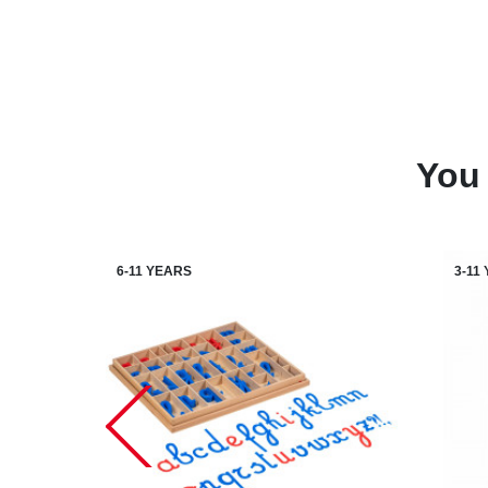
You 
6-11 YEARS
3-11