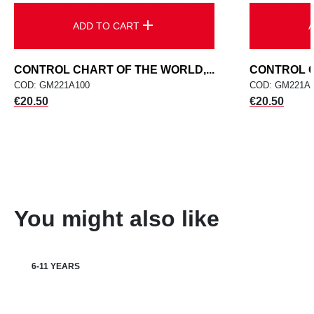
add
ADD TO CART
CONTROL CHART OF THE WORLD,...
CONTROL C
COD: GM221A100
COD: GM221A
Price
Price
€20.50
€20.50
You might also like
6-11 YEARS