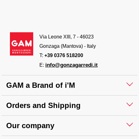
Via Leone XIII, 7 - 46023
Gonzaga (Mantova) - Italy
T:
+39 0376 518200
info@gonzagarredi.it
E:
GAM a Brand of i'M
Orders and Shipping
Our company