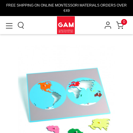
FREE SHIPPING ON ONLINE MONTESSORI MATERIALS ORDERS OVER
€49
0