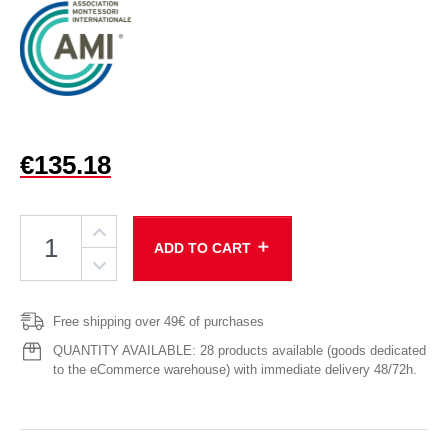
€135.18
add
ADD TO CART
Free shipping over 49€ of purchases
QUANTITY AVAILABLE: 28 products available (goods dedicated
to the eCommerce warehouse) with immediate delivery 48/72h.