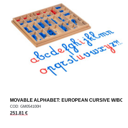
MOVABLE ALPHABET: EUROPEAN CURSIVE W/BOX
COD: GM054100H
251,81 €