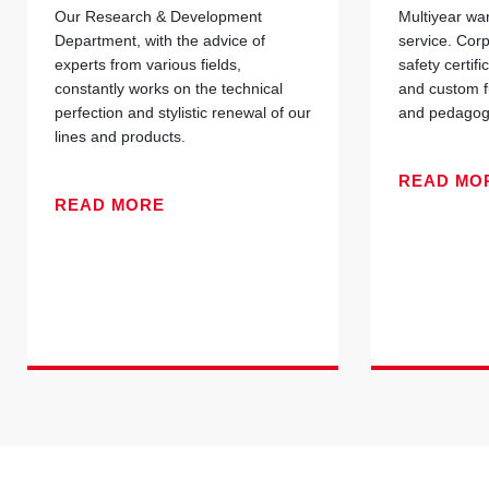
Our Research & Development
Multiyear war
Department, with the advice of
service. Cor
experts from various fields,
safety certif
constantly works on the technical
and custom f
perfection and stylistic renewal of our
and pedagogi
lines and products.
READ MO
READ MORE