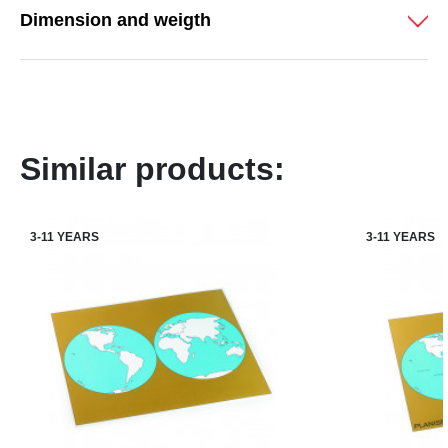
Dimension and weigth
Similar products:
3-11 YEARS
3-11 YEARS