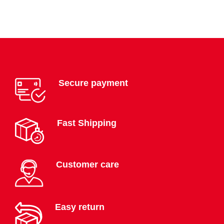
Secure payment
Fast Shipping
Customer care
Easy return