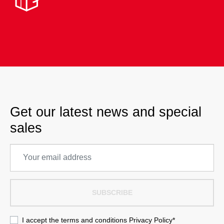
Get our latest news and special
sales
SUBSCRIBE
I accept the terms and conditions
Privacy Policy
*