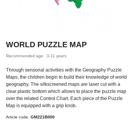
WORLD PUZZLE MAP
Recommended age:
3-11 years
Through sensorial activities with the Geography Puzzle
Maps, the children begin to build their knowledge of world
geography. The silkscreened maps are laser cut with a
clear plastic bottom which allows to place the puzzle map
over the related Control Chart. Each piece of the Puzzle
Map is equipped with a grip knob.
Article code:
GM221B000