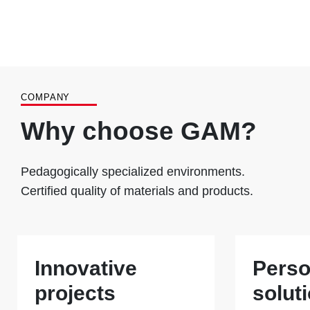
COMPANY
Why choose GAM?
Pedagogically specialized environments.
Certified quality of materials and products.
Innovative
Perso
projects
solut