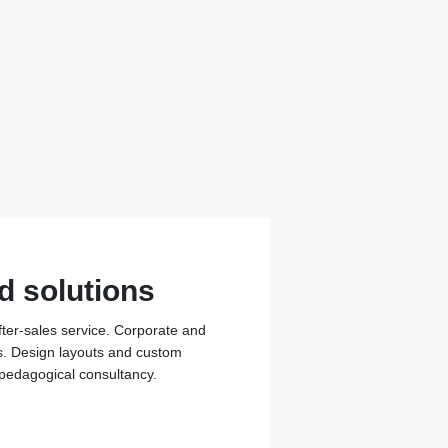
d solutions
fter-sales service. Corporate and
ons. Design layouts and custom
 pedagogical consultancy.