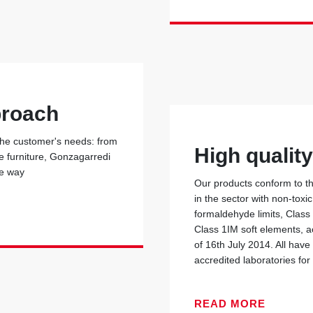
proach
 the customer's needs: from
High qualit
he furniture, Gonzagarredi
he way
Our products conform to the
in the sector with non-toxi
formaldehyde limits, Class
Class 1IM soft elements, ac
of 16th July 2014. All have
accredited laboratories for 
READ MORE