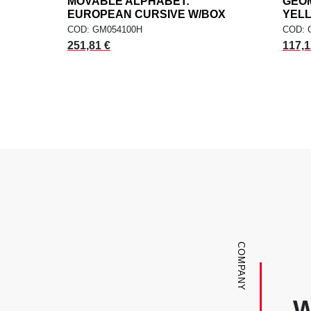
MOVABLE ALPHABET:
add
GEOM
ADD TO CART
EUROPEAN CURSIVE W/BOX
YEL
COD: GM054100H
COD: 
251,81 €
117,1
COMPANY
W