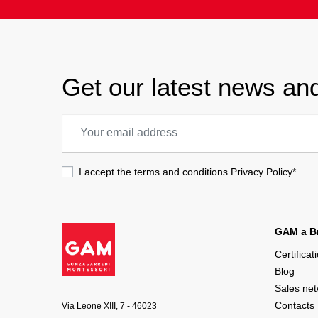
Get our latest news and
I accept the terms and conditions
Privacy Policy
*
GAM a Br
Certificat
Blog
Sales ne
Contacts
Via Leone XIII, 7 - 46023