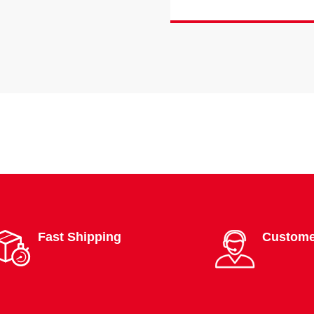
Fast Shipping
Custome