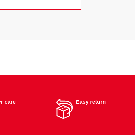
r care
Easy return