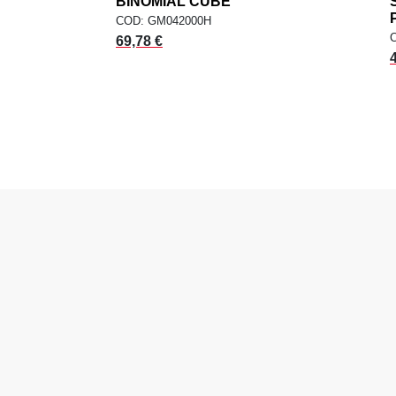
dd
BINOMIAL CUBE
add
ADD TO CART
COD: GM042000H
69,78 €