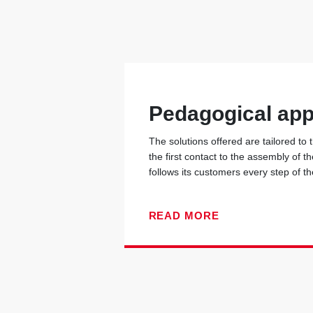
Pedagogical ap
The solutions offered are tailored to
the first contact to the assembly of t
follows its customers every step of t
READ MORE