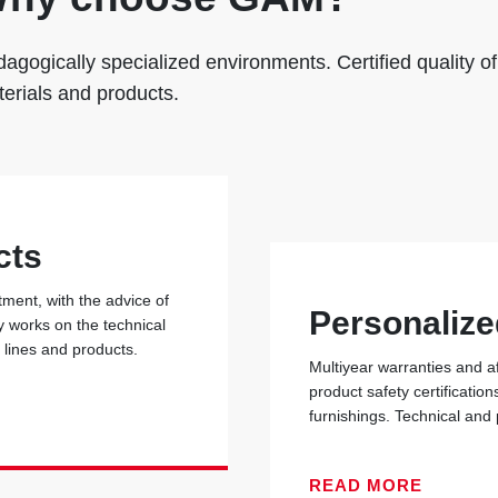
agogically specialized environments. Certified quality of
erials and products.
cts
ent, with the advice of
Personalize
y works on the technical
r lines and products.
Multiyear warranties and a
product safety certificati
furnishings. Technical and
READ MORE