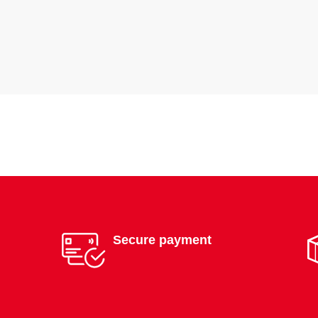
Secure payment