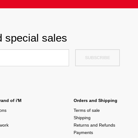
 special sales
SUBSCRIBE
and of i'M
Orders and Shipping
ions
Terms of sale
Shipping
twork
Returns and Refunds
Payments