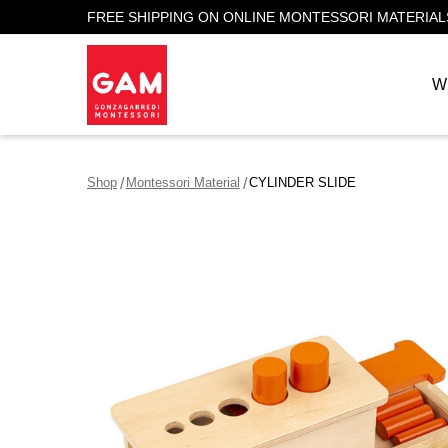
FREE SHIPPING ON ONLINE MONTESSORI MATERIAL
W
Shop
Montessori Material
CYLINDER SLIDE