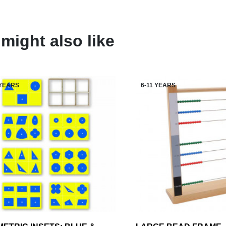
might also like
 YEARS
6-11 YEARS