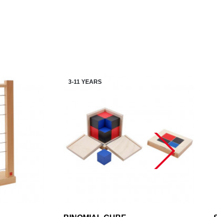
3-11 YEARS