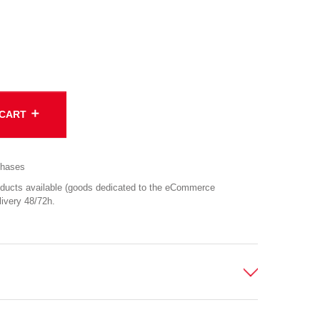
add
 CART
chases
cts available (goods dedicated to the eCommerce
ivery 48/72h.