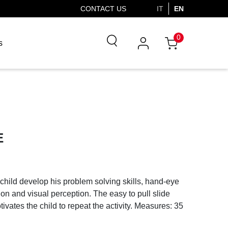
CONTACT US
IT
EN
0
s
E
 child develop his problem solving skills, hand-eye
ion and visual perception. The easy to pull slide
tivates the child to repeat the activity. Measures: 35