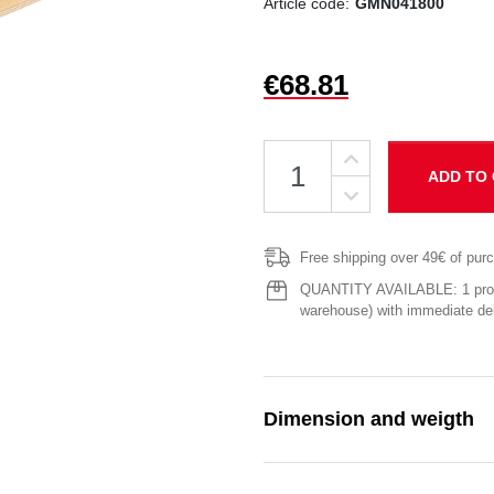
Article code:
GMN041800
€68.81
ADD TO
Free shipping over 49€ of pur
QUANTITY AVAILABLE: 1 produ
warehouse) with immediate del
Dimension and weigth