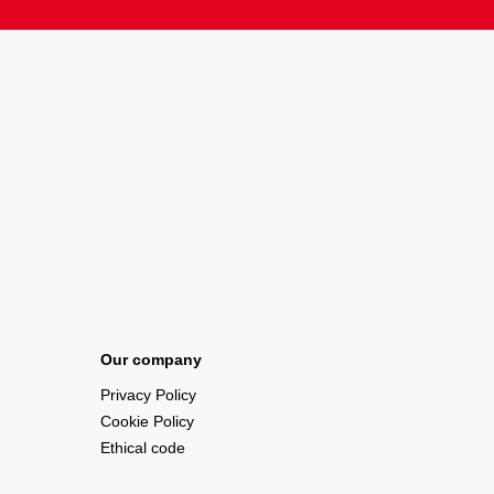
Our company
Privacy Policy
Cookie Policy
Ethical code