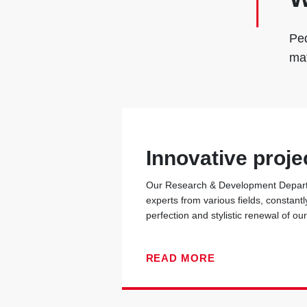
Ped
mat
Innovative proje
Our Research & Development Departm
experts from various fields, constantl
perfection and stylistic renewal of ou
READ MORE