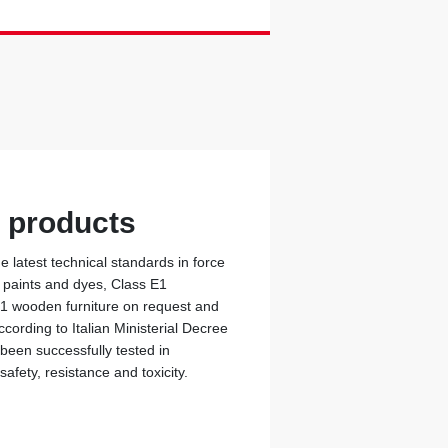
y products
 latest technical standards in force
c paints and dyes, Class E1
 1 wooden furniture on request and
cording to Italian Ministerial Decree
 been successfully tested in
safety, resistance and toxicity.