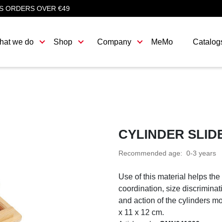
S ORDERS OVER €49
hat we do
Shop
Company
MeMo
Catalog
CYLINDER SLID
Recommended age: 0-3 years
Use of this material helps the
coordination, size discriminat
and action of the cylinders mo
x 11 x 12 cm.