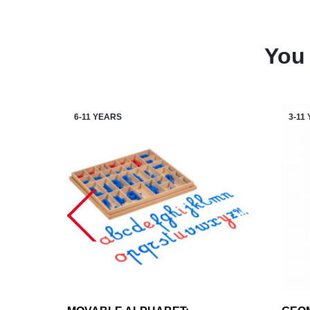
You 
6-11 YEARS
3-11