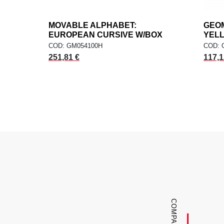
MOVABLE ALPHABET:
add
GEOM
ADD TO CART
EUROPEAN CURSIVE W/BOX
YEL
COD: GM054100H
COD: 
251,81 €
117,1
COMPANY