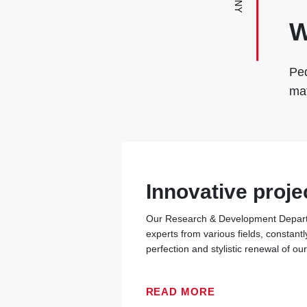
W
Ped
mat
Innovative proje
Our Research & Development Departm
experts from various fields, constantl
perfection and stylistic renewal of ou
READ MORE