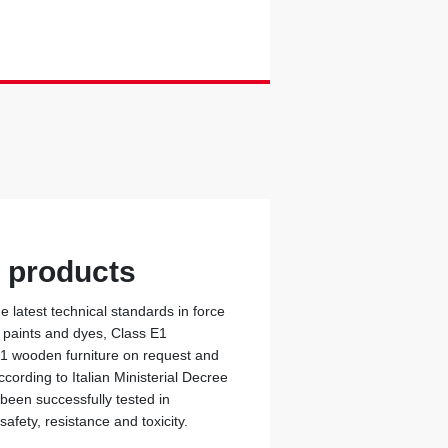
y products
 latest technical standards in force
c paints and dyes, Class E1
 1 wooden furniture on request and
cording to Italian Ministerial Decree
 been successfully tested in
safety, resistance and toxicity.