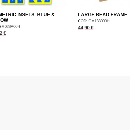
ETRIC INSETS: BLUE &
add
LARGE BEAD FRAME
a
ADD TO CART
ADD TO CART
LOW
COD: GM133000H
GM028A00H
44,90 €
2 €