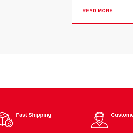
READ MORE
Fast Shipping
Custome