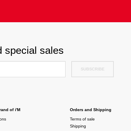
 special sales
SUBSCRIBE
and of i'M
Orders and Shipping
ions
Terms of sale
Shipping