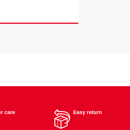
r care
Easy return