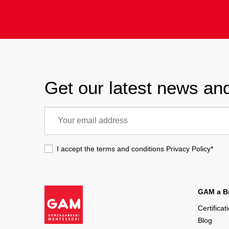
Get our latest news and
I accept the terms and conditions
Privacy Policy
*
GAM a Br
Certificat
Blog