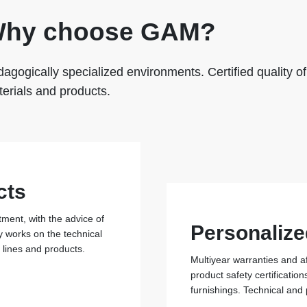
hy choose GAM?
agogically specialized environments. Certified quality of
erials and products.
cts
ent, with the advice of
Personalize
y works on the technical
r lines and products.
Multiyear warranties and a
product safety certificati
furnishings. Technical and