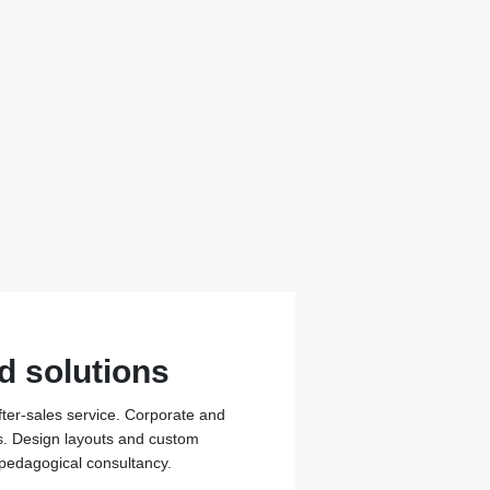
d solutions
fter-sales service. Corporate and
ons. Design layouts and custom
 pedagogical consultancy.