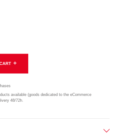
add
 CART
chases
cts available (goods dedicated to the eCommerce
ivery 48/72h.