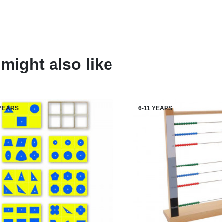
might also like
 YEARS
6-11 YEARS