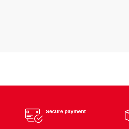
Secure payment