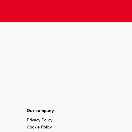
Our company
Privacy Policy
Cookie Policy