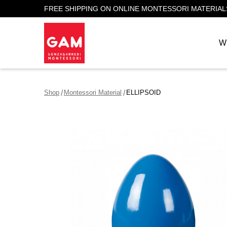
FREE SHIPPING ON ONLINE MONTESSORI MATERIAL
W
Shop
Montessori Material
ELLIPSOID