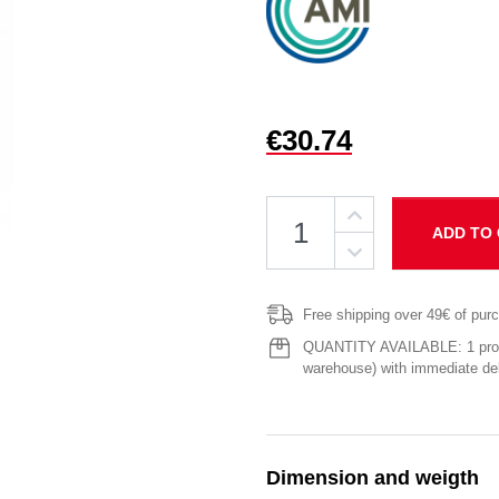
€30.74
ADD TO
Free shipping over 49€ of pur
QUANTITY AVAILABLE: 1 produ
warehouse) with immediate del
Dimension and weigth