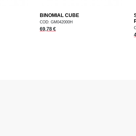
dd
BINOMIAL CUBE
add
ADD TO CART
COD: GM042000H
69,78 €