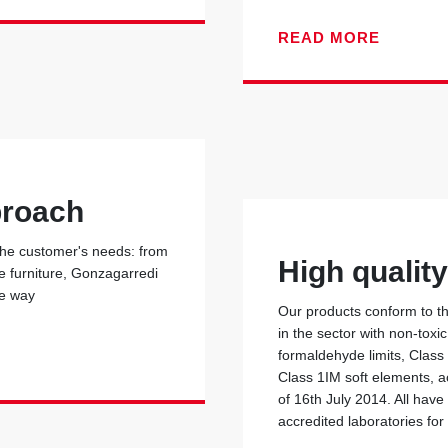
READ MORE
proach
 the customer's needs: from
High qualit
he furniture, Gonzagarredi
he way
Our products conform to the
in the sector with non-toxi
formaldehyde limits, Class
Class 1IM soft elements, ac
of 16th July 2014. All have
accredited laboratories for 