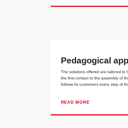
Pedagogical ap
The solutions offered are tailored to
the first contact to the assembly of t
follows its customers every step of t
READ MORE