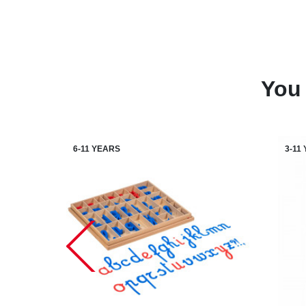
You 
6-11 YEARS
3-11