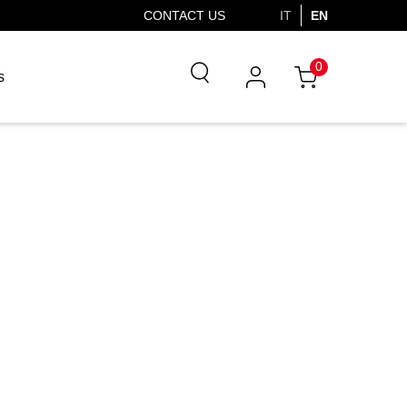
CONTACT US
IT
EN
0
s