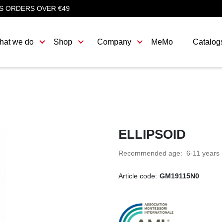
S ORDERS OVER €49
hat we do
Shop
Company
MeMo
Catalog
ELLIPSOID
Recommended age: 6-11 years
Article code:
GM19115N0