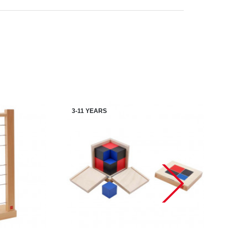
3-11 YEARS