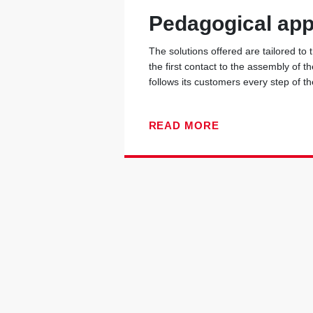
Pedagogical ap
The solutions offered are tailored to
the first contact to the assembly of t
follows its customers every step of t
READ MORE