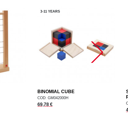
3-11 YEARS
dd
BINOMIAL CUBE
add
ADD TO CART
COD: GM042000H
69,78 €