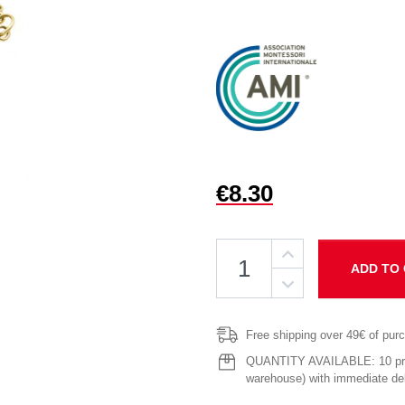
€8.30
ADD TO
Free shipping over 49€ of pur
QUANTITY AVAILABLE: 10 prod
warehouse) with immediate del