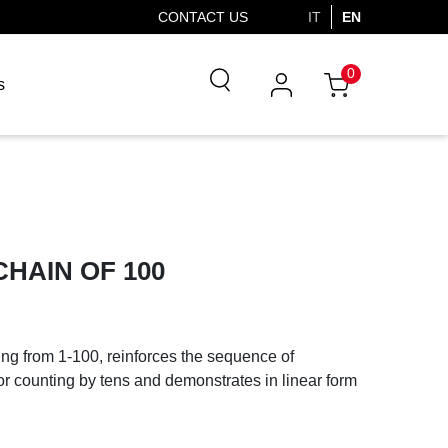
CONTACT US
IT
EN
0
s
HAIN OF 100
ng from 1-100, reinforces the sequence of
or counting by tens and demonstrates in linear form