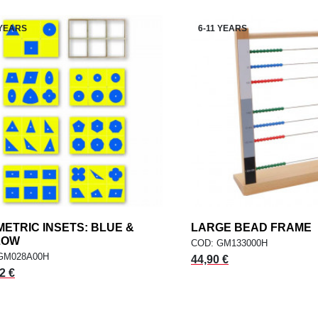
 YEARS
6-11 YEARS
ETRIC INSETS: BLUE &
add
LARGE BEAD FRAME
a
ADD TO CART
ADD TO CART
LOW
COD: GM133000H
GM028A00H
44,90 €
2 €