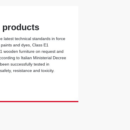
y products
 latest technical standards in force
c paints and dyes, Class E1
 1 wooden furniture on request and
cording to Italian Ministerial Decree
 been successfully tested in
safety, resistance and toxicity.