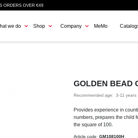
S ORDERS OVER €49
hat we do
Shop
Company
MeMo
Catalog
GOLDEN BEAD C
Recommended age:
3-11 years
Provides experience in counti
numbers, prepares the child f
the square of 100.
Article code:
GM108100H