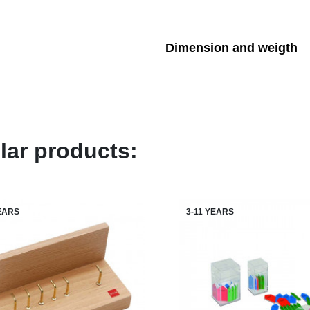
Dimension and weigth
lar products:
YEARS
3-11 YEARS