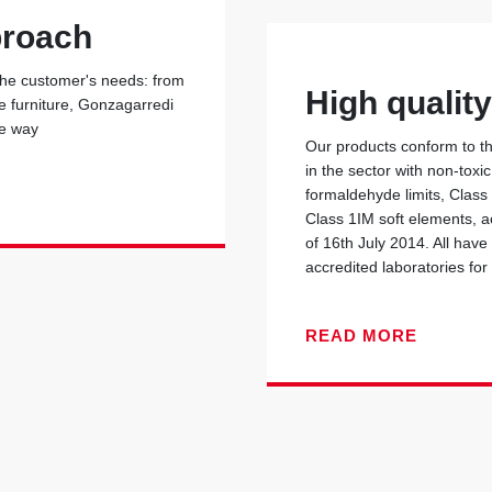
proach
 the customer's needs: from
High qualit
he furniture, Gonzagarredi
he way
Our products conform to the
in the sector with non-toxi
formaldehyde limits, Class
Class 1IM soft elements, ac
of 16th July 2014. All have
accredited laboratories for 
READ MORE