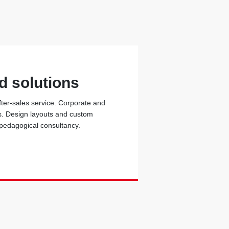
d solutions
fter-sales service. Corporate and
ons. Design layouts and custom
 pedagogical consultancy.