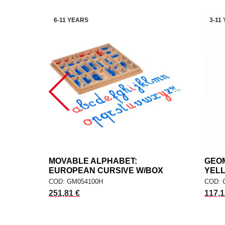
6-11 YEARS
3-11
MOVABLE ALPHABET:
add
GEOM
ADD TO CART
EUROPEAN CURSIVE W/BOX
YEL
COD: GM054100H
COD: 
251,81 €
117,1