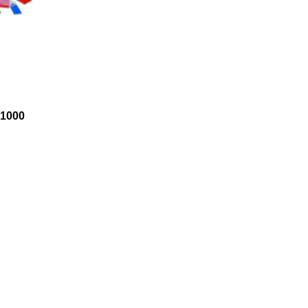
1000
d