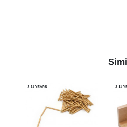
Simi
3-11 YEARS
3-11 