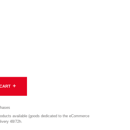
add
 CART
chases
ucts available (goods dedicated to the eCommerce
ivery 48/72h.