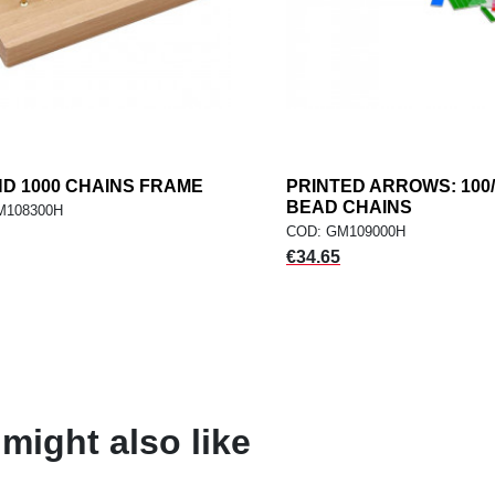
ND 1000 CHAINS FRAME
add
PRINTED ARROWS: 100/
ad
ADD TO CART
ADD TO CART
BEAD CHAINS
M108300H
COD: GM109000H
Price
€34.65
might also like