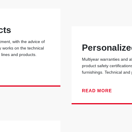
cts
ent, with the advice of
Personalize
y works on the technical
r lines and products.
Multiyear warranties and a
product safety certificati
furnishings. Technical and
READ MORE