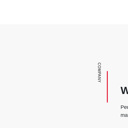
COMPANY
W
Ped
mat