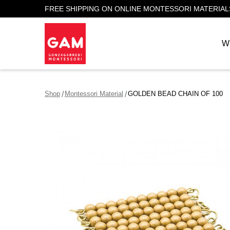
FREE SHIPPING ON ONLINE MONTESSORI MATERIAL
W
Shop
Montessori Material
GOLDEN BEAD CHAIN OF 100