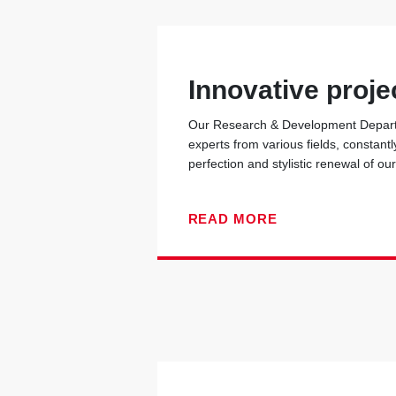
Innovative proje
Our Research & Development Departm
experts from various fields, constantl
perfection and stylistic renewal of ou
READ MORE