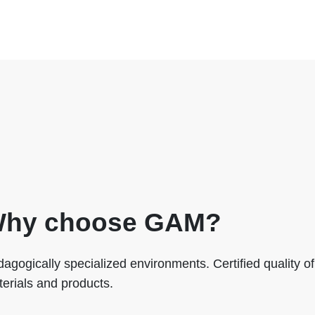
hy choose GAM?
agogically specialized environments. Certified quality of
erials and products.