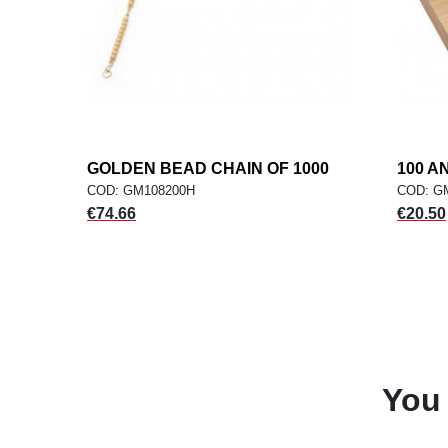
GOLDEN BEAD CHAIN OF 1000
add
100 A
ADD TO CART
COD: GM108200H
COD: G
Price
Price
€74.66
€20.50
You 