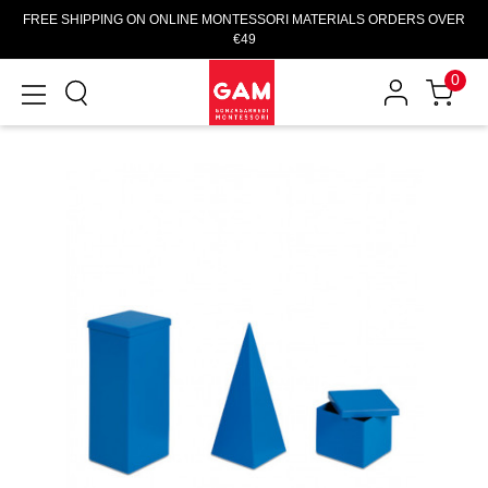
FREE SHIPPING ON ONLINE MONTESSORI MATERIALS ORDERS OVER
€49
0