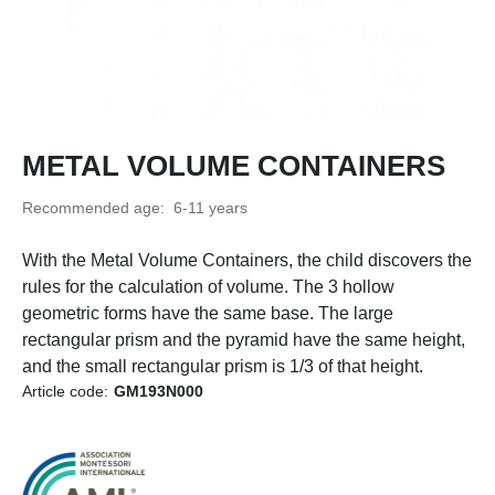
METAL VOLUME CONTAINERS
Recommended age: 6-11 years
With the Metal Volume Containers, the child discovers the
rules for the calculation of volume. The 3 hollow
geometric forms have the same base. The large
rectangular prism and the pyramid have the same height,
and the small rectangular prism is 1/3 of that height.
Article code:
GM193N000