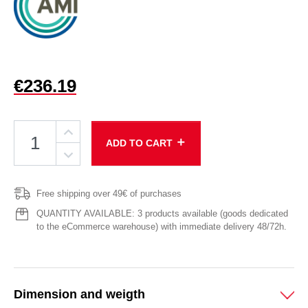
€236.19
add
ADD TO CART
Free shipping over 49€ of purchases
QUANTITY AVAILABLE: 3 products available (goods dedicated
to the eCommerce warehouse) with immediate delivery 48/72h.
Dimension and weigth