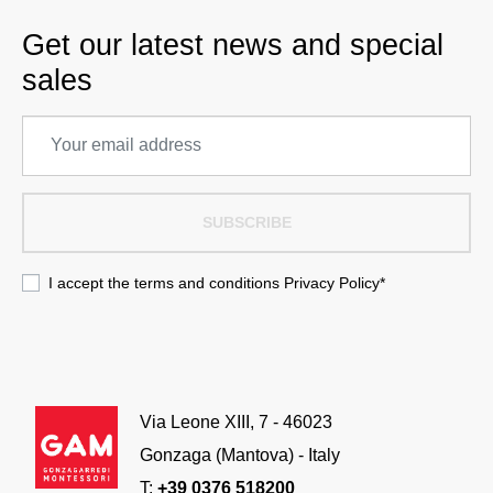
Get our latest news and special
sales
SUBSCRIBE
I accept the terms and conditions
Privacy Policy
*
Via Leone XIII, 7 - 46023
Gonzaga (Mantova) - Italy
T:
+39 0376 518200