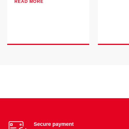
READ MORE
Secure payment