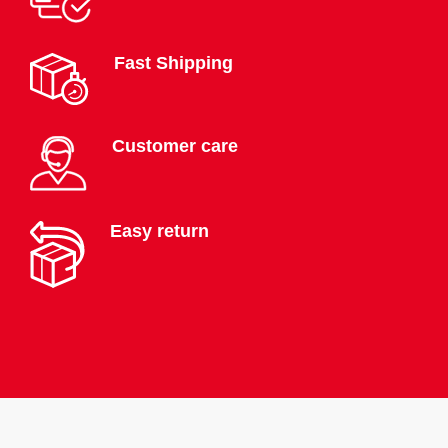
Fast Shipping
Customer care
Easy return