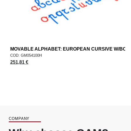
MOVABLE ALPHABET: EUROPEAN CURSIVE W/BOX
COD: GM054100H
251,81 €
COMPANY