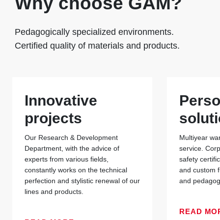
Why choose GAM?
Pedagogically specialized environments.
Certified quality of materials and products.
Innovative
Perso
projects
solut
Our Research & Development
Multiyear war
Department, with the advice of
service. Cor
experts from various fields,
safety certif
constantly works on the technical
and custom f
perfection and stylistic renewal of our
and pedagogi
lines and products.
READ MO