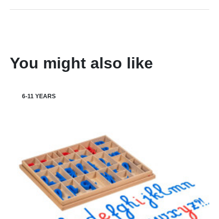
You might also like
6-11 YEARS