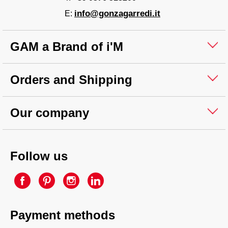
info@gonzagarredi.it
E:
GAM a Brand of i'M
Orders and Shipping
Our company
Follow us
Payment methods