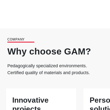
COMPANY
Why choose GAM?
Pedagogically specialized environments.
Certified quality of materials and products.
Innovative
Perso
projects
solut