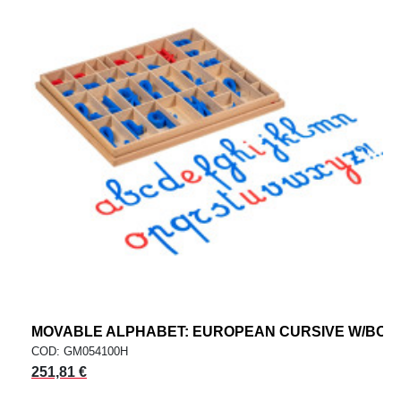
MOVABLE ALPHABET: EUROPEAN CURSIVE W/BOX
COD: GM054100H
251,81 €