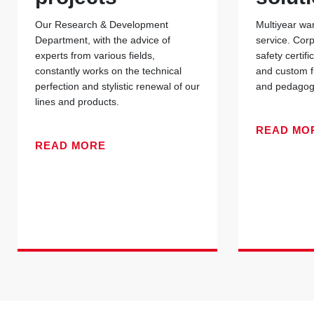
Our Research & Development
Multiyear war
Department, with the advice of
service. Cor
experts from various fields,
safety certif
constantly works on the technical
and custom f
perfection and stylistic renewal of our
and pedagogi
lines and products.
READ MO
READ MORE