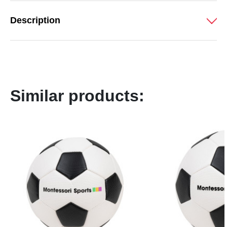
Description
Similar products: