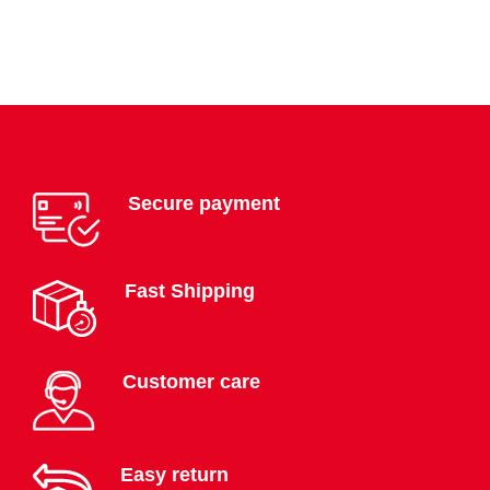
Secure payment
Fast Shipping
Customer care
Easy return