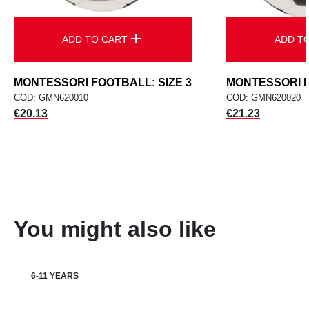
add
ADD TO CART
ADD T
MONTESSORI FOOTBALL: SIZE 3
MONTESSORI F
COD: GMN620010
COD: GMN620020
Price
Price
€20.13
€21.23
You might also like
6-11 YEARS