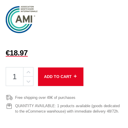
€18.97
add
ADD TO CART
Free shipping over 49€ of purchases
QUANTITY AVAILABLE: 1 products available (goods dedicated
to the eCommerce warehouse) with immediate delivery 48/72h.