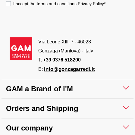
I accept the terms and conditions
Privacy Policy
*
Via Leone XIII, 7 - 46023
Gonzaga (Mantova) - Italy
T:
+39 0376 518200
info@gonzagarredi.it
E:
GAM a Brand of i'M
Orders and Shipping
Our company