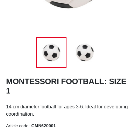
MONTESSORI FOOTBALL: SIZE
1
14 cm diameter football for ages 3-6.
Ideal for developing
coordination.
Article code:
GMN620001