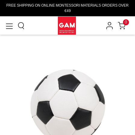
FREE SHIPPING ON ONLINE MONTESSORI MATERIALS ORDERS OVER
€49
0