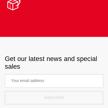
Get our latest news and special
sales
SUBSCRIBE