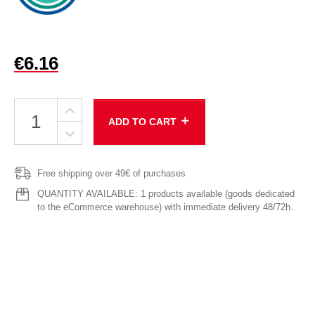
€6.16
add
ADD TO CART
Free shipping over 49€ of purchases
QUANTITY AVAILABLE: 1 products available (goods dedicated
to the eCommerce warehouse) with immediate delivery 48/72h.