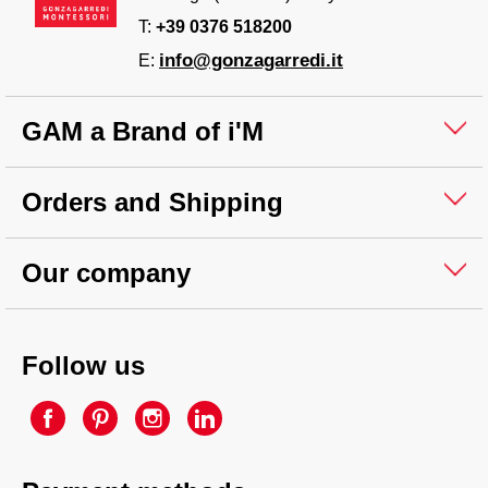
T:
+39 0376 518200
info@gonzagarredi.it
E:
GAM a Brand of i'M
Orders and Shipping
Our company
Follow us