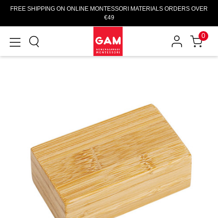
FREE SHIPPING ON ONLINE MONTESSORI MATERIALS ORDERS OVER
€49
0