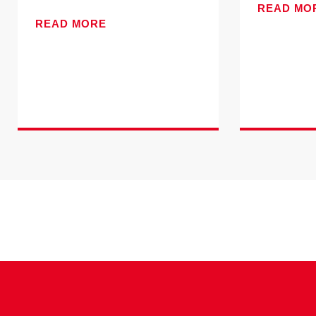
READ MO
READ MORE