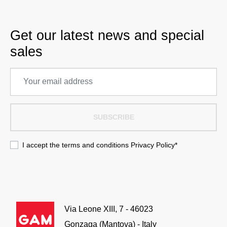
Get our latest news and special
sales
SUBSCRIBE
I accept the terms and conditions
Privacy Policy
*
Via Leone XIII, 7 - 46023
Gonzaga (Mantova) - Italy