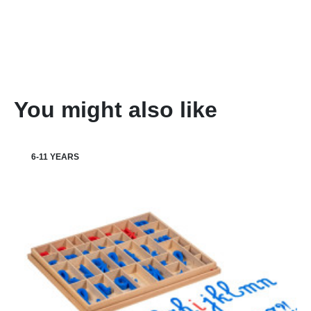
You might also like
6-11 YEARS