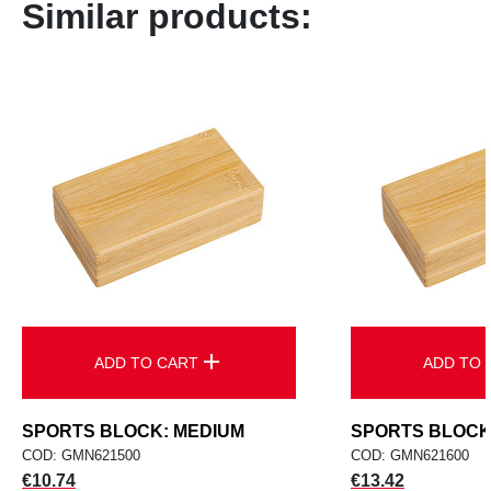
Similar products:
add
ADD TO CART
ADD TO 
SPORTS BLOCK: MEDIUM
SPORTS BLOCK
COD: GMN621500
COD: GMN621600
Price
Price
€10.74
€13.42