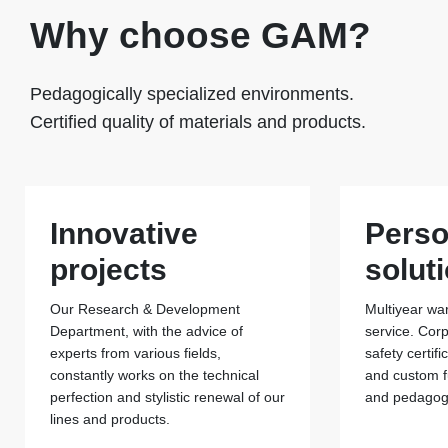
Why choose GAM?
Pedagogically specialized environments.
Certified quality of materials and products.
Innovative
Perso
projects
solut
Our Research & Development
Multiyear war
Department, with the advice of
service. Cor
experts from various fields,
safety certif
constantly works on the technical
and custom f
perfection and stylistic renewal of our
and pedagogi
lines and products.