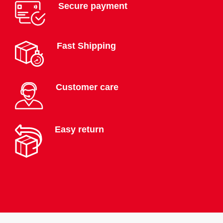
Secure payment
Fast Shipping
Customer care
Easy return