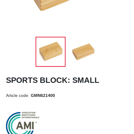
SPORTS BLOCK: SMALL
Article code:
GMN621400