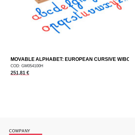
MOVABLE ALPHABET: EUROPEAN CURSIVE W/BOX
COD: GM054100H
251,81 €
COMPANY