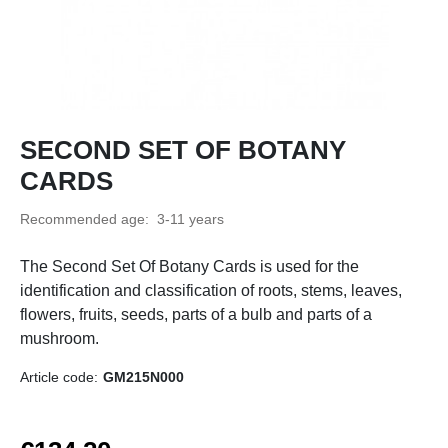
SECOND SET OF BOTANY
CARDS
Recommended age:
3-11 years
The Second Set Of Botany Cards is used for the
identification and classification of roots, stems, leaves,
flowers, fruits, seeds, parts of a bulb and parts of a
mushroom.
Article code:
GM215N000