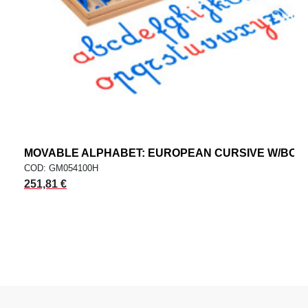
MOVABLE ALPHABET: EUROPEAN CURSIVE W/BOX
COD: GM054100H
251,81 €