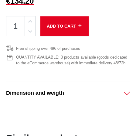
€134.20
add
ADD TO CART
Free shipping over 49€ of purchases
QUANTITY AVAILABLE: 3 products available (goods dedicated
to the eCommerce warehouse) with immediate delivery 48/72h.
Dimension and weigth