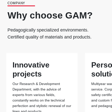
COMPANY
Why choose GAM?
Pedagogically specialized environments.
Certified quality of materials and products.
Innovative
Perso
projects
solut
Our Research & Development
Multiyear war
Department, with the advice of
service. Cor
experts from various fields,
safety certif
constantly works on the technical
and custom f
perfection and stylistic renewal of our
and pedagogi
lines and products.