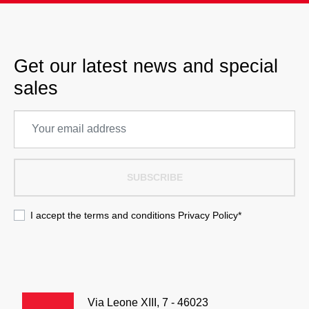
Get our latest news and special
sales
SUBSCRIBE
I accept the terms and conditions
Privacy Policy
*
Via Leone XIII, 7 - 46023