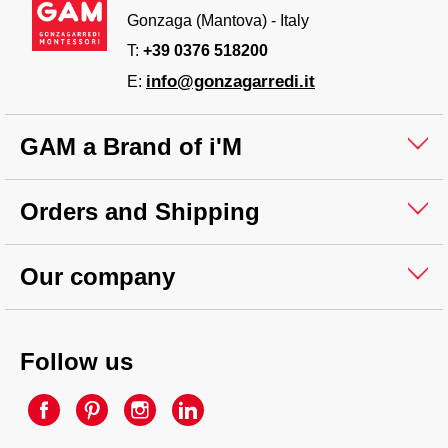
Gonzaga (Mantova) - Italy
T:
+39 0376 518200
info@gonzagarredi.it
E:
GAM a Brand of i'M
Orders and Shipping
Our company
Follow us