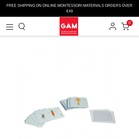
FREE SHIPPING ON ONLINE MONTESSORI MATERIALS ORDERS OVER
€49
0