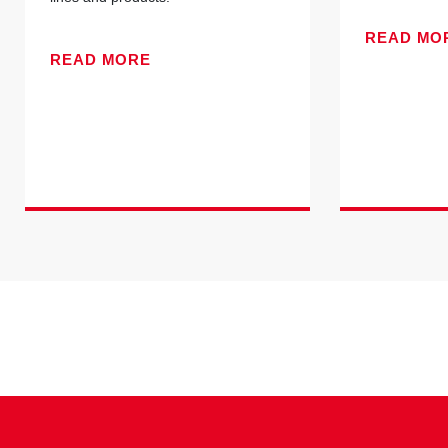
READ MO
READ MORE