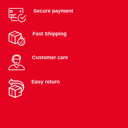
Secure payment
Fast Shipping
Customer care
Easy return