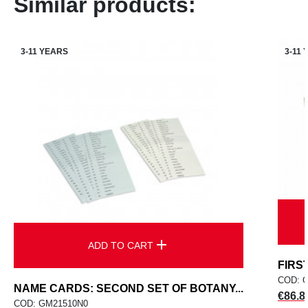
Similar products:
3-11 YEARS
3-11
add
ADD TO CART
FIRS
COD: 
NAME CARDS: SECOND SET OF BOTANY...
Price
€86.8
COD: GM21510N0