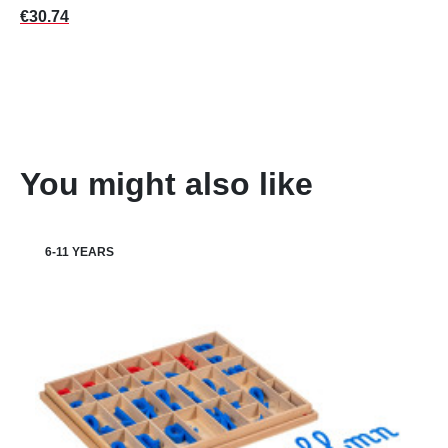
Price
€30.74
You might also like
6-11 YEARS