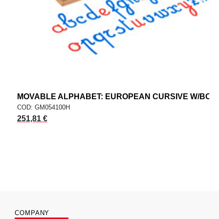
MOVABLE ALPHABET: EUROPEAN CURSIVE W/BOX
COD: GM054100H
251,81 €
COMPANY