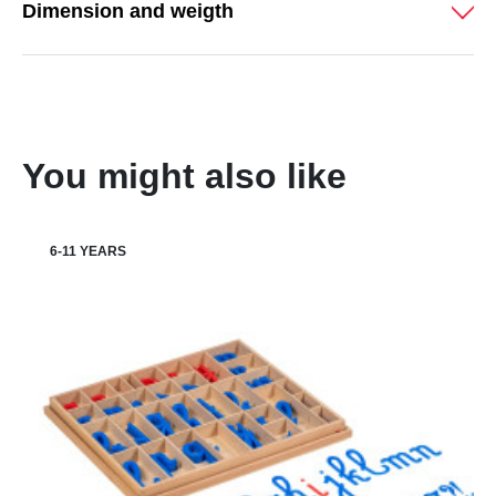
Dimension and weigth
You might also like
6-11 YEARS