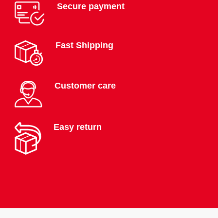
Secure payment
Fast Shipping
Customer care
Easy return