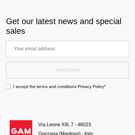
Get our latest news and special
sales
SUBSCRIBE
I accept the terms and conditions
Privacy Policy
*
Via Leone XIII, 7 - 46023
Gonzaga (Mantova) - Italy