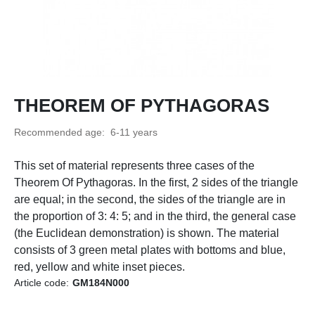
THEOREM OF PYTHAGORAS
Recommended age: 6-11 years
This set of material represents three cases of the
Theorem Of Pythagoras. In the first, 2 sides of the triangle
are equal; in the second, the sides of the triangle are in
the proportion of 3: 4: 5; and in the third, the general case
(the Euclidean demonstration) is shown. The material
consists of 3 green metal plates with bottoms and blue,
red, yellow and white inset pieces.
Article code:
GM184N000