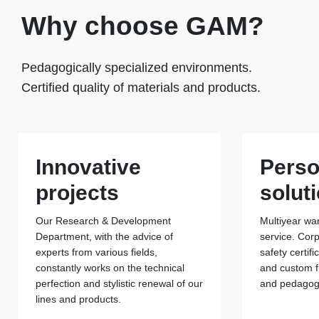
Why choose GAM?
Pedagogically specialized environments.
Certified quality of materials and products.
Innovative
Perso
projects
solut
Our Research & Development
Multiyear war
Department, with the advice of
service. Cor
experts from various fields,
safety certif
constantly works on the technical
and custom f
perfection and stylistic renewal of our
and pedagogi
lines and products.