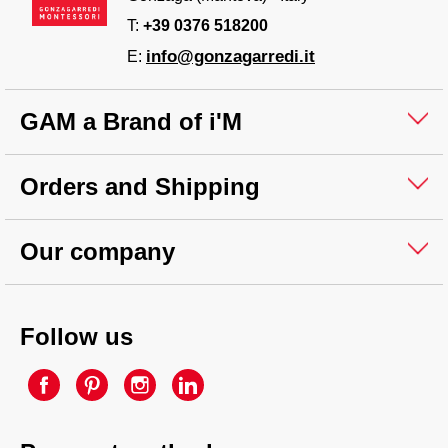
T:
+39 0376 518200
info@gonzagarredi.it
E:
GAM a Brand of i'M
Orders and Shipping
Our company
Follow us