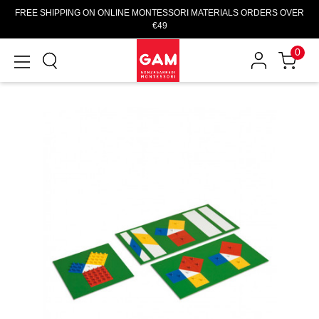
FREE SHIPPING ON ONLINE MONTESSORI MATERIALS ORDERS OVER
€49
0