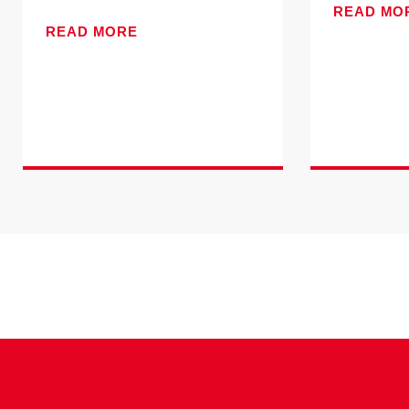
READ MO
READ MORE