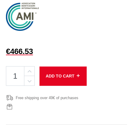
€466.53
add
ADD TO CART
Free shipping over 49€ of purchases