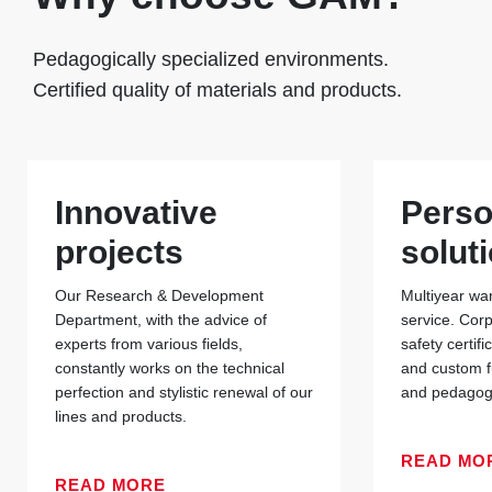
Pedagogically specialized environments.
Certified quality of materials and products.
Innovative
Perso
projects
solut
Our Research & Development
Multiyear war
Department, with the advice of
service. Cor
experts from various fields,
safety certif
constantly works on the technical
and custom f
perfection and stylistic renewal of our
and pedagogi
lines and products.
READ MO
READ MORE