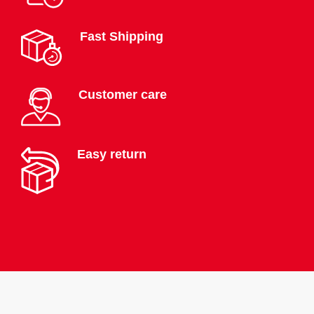
Fast Shipping
Customer care
Easy return