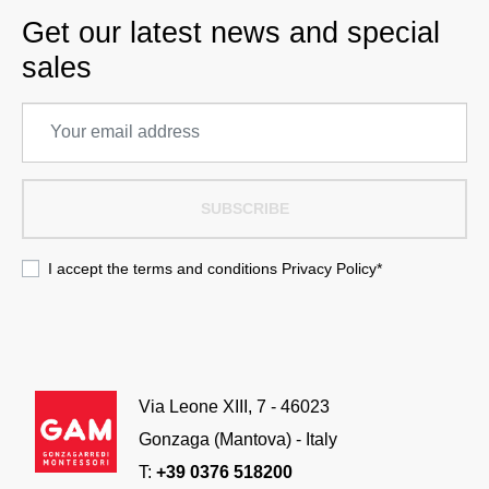
Get our latest news and special
sales
SUBSCRIBE
I accept the terms and conditions
Privacy Policy
*
Via Leone XIII, 7 - 46023
Gonzaga (Mantova) - Italy
T:
+39 0376 518200