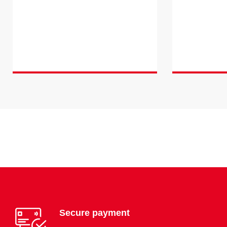
Secure payment