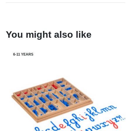
You might also like
6-11 YEARS