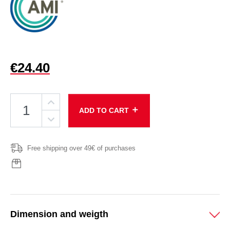
€24.40
add
ADD TO CART
Free shipping over 49€ of purchases
Dimension and weigth