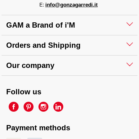
info@gonzagarredi.it
E:
GAM a Brand of i'M
Orders and Shipping
Our company
Follow us
Payment methods