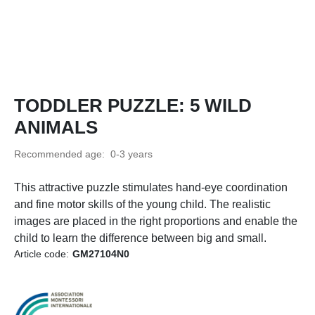
TODDLER PUZZLE: 5 WILD
ANIMALS
Recommended age: 0-3 years
This attractive puzzle stimulates hand-eye coordination
and fine motor skills of the young child. The realistic
images are placed in the right proportions and enable the
child to learn the difference between big and small.
Article code:
GM27104N0