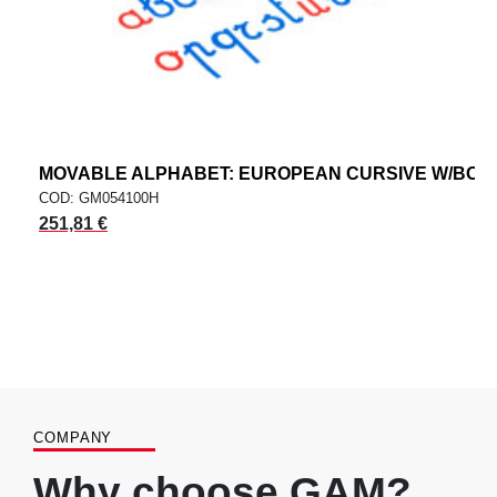
MOVABLE ALPHABET: EUROPEAN CURSIVE W/BOX
COD: GM054100H
251,81 €
COMPANY
Why choose GAM?