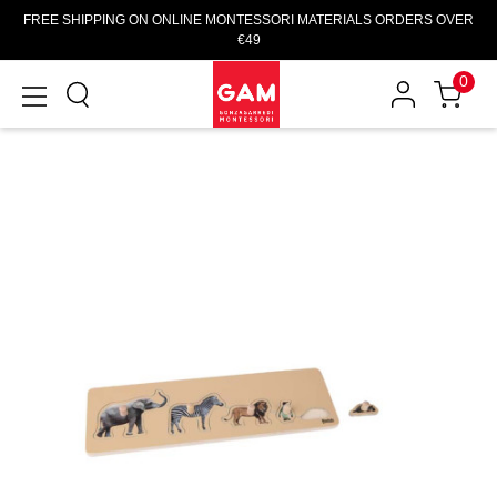
FREE SHIPPING ON ONLINE MONTESSORI MATERIALS ORDERS OVER
€49
0