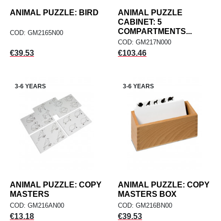
ANIMAL PUZZLE: BIRD
ANIMAL PUZZLE
CABINET: 5
COMPARTMENTS...
COD: GM2165N00
COD: GM217N000
Price
Price
€39.53
€103.46
3-6 YEARS
3-6 YEARS
ANIMAL PUZZLE: COPY
ANIMAL PUZZLE: COPY
MASTERS
MASTERS BOX
COD: GM216AN00
COD: GM216BN00
Price
Price
€13.18
€39.53