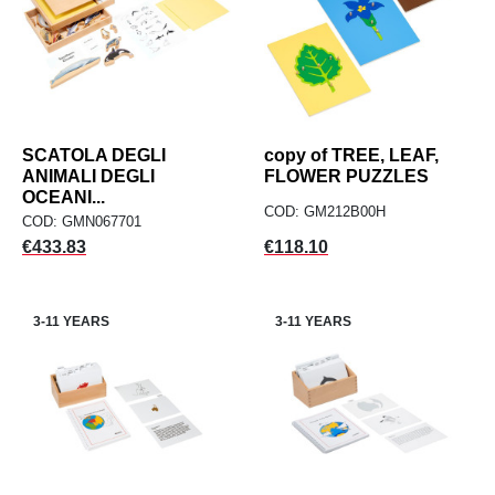
SCATOLA DEGLI
copy of TREE, LEAF,
ANIMALI DEGLI
FLOWER PUZZLES
OCEANI...
COD: GM212B00H
COD: GMN067701
Price
Price
€433.83
€118.10
3-11 YEARS
3-11 YEARS