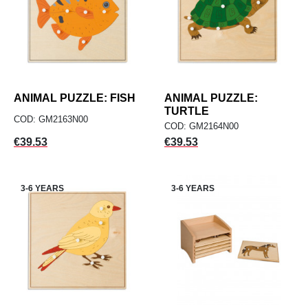
ANIMAL PUZZLE: FISH
ANIMAL PUZZLE:
TURTLE
COD: GM2163N00
COD: GM2164N00
Price
Price
€39.53
€39.53
3-6 YEARS
3-6 YEARS