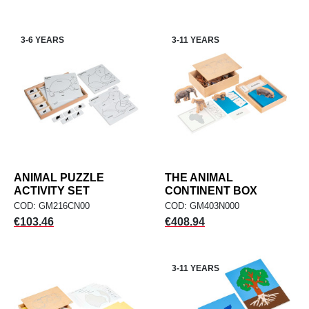
3-6 YEARS
3-11 YEARS
ANIMAL PUZZLE
THE ANIMAL
ACTIVITY SET
CONTINENT BOX
COD: GM216CN00
COD: GM403N000
Price
Price
€103.46
€408.94
3-11 YEARS