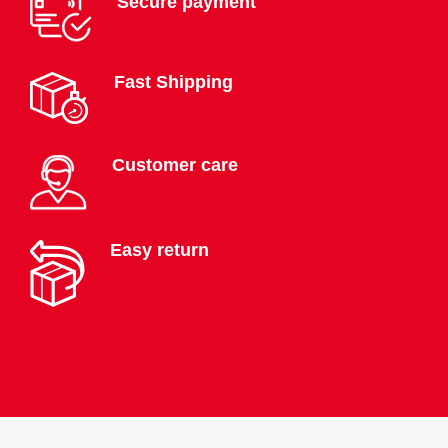
Secure payment
Fast Shipping
Customer care
Easy return