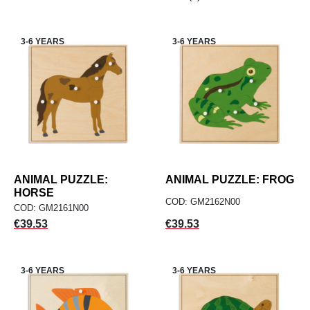
3-6 YEARS
3-6 YEARS
ANIMAL PUZZLE:
ANIMAL PUZZLE: FROG
HORSE
COD: GM2162N00
COD: GM2161N00
Price
Price
€39.53
€39.53
3-6 YEARS
3-6 YEARS