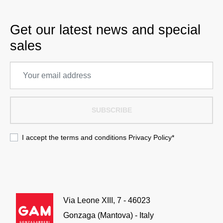
Get our latest news and special
sales
SUBSCRIBE
I accept the terms and conditions
Privacy Policy
*
Via Leone XIII, 7 - 46023
Gonzaga (Mantova) - Italy