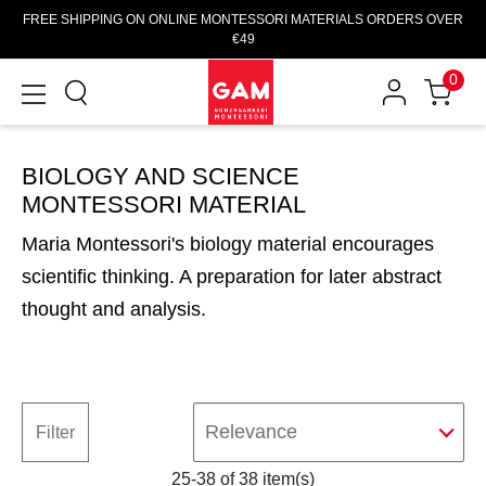
FREE SHIPPING ON ONLINE MONTESSORI MATERIALS ORDERS OVER
€49
0
BIOLOGY AND SCIENCE
MONTESSORI MATERIAL
Maria Montessori's biology material encourages
scientific thinking. A preparation for later abstract
thought and analysis.
Relevance
Filter
25-38 of 38 item(s)