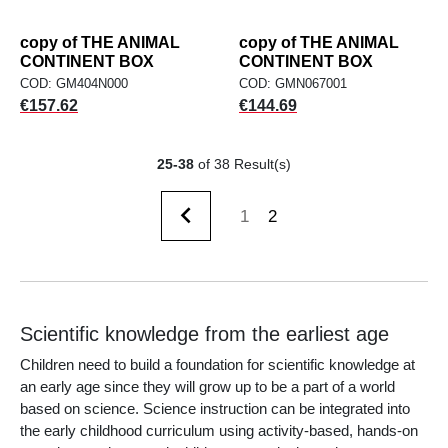
copy of THE ANIMAL
copy of THE ANIMAL
CONTINENT BOX
CONTINENT BOX
COD: GM404N000
COD: GMN067001
Price
Price
€157.62
€144.69
25-38
of 38 Result(s)

1
2
Previous
Scientific knowledge from the earliest age
Children need to build a foundation for scientific knowledge at
an early age since they will grow up to be a part of a world
based on science. Science instruction can be integrated into
the early childhood curriculum using activity-based, hands-on