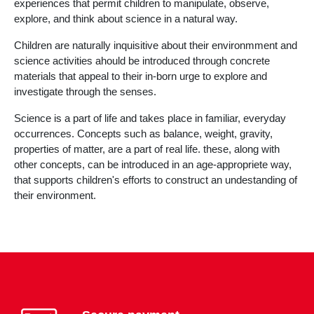
experiences that permit children to manipulate, observe,
explore, and think about science in a natural way.
Children are naturally inquisitive about their environmment and
science activities ahould be introduced through concrete
materials that appeal to their in-born urge to explore and
investigate through the senses.
Science is a part of life and takes place in familiar, everyday
occurrences. Concepts such as balance, weight, gravity,
properties of matter, are a part of real life. these, along with
other concepts, can be introduced in an age-appropriete way,
that supports children's efforts to construct an undestanding of
their environment.