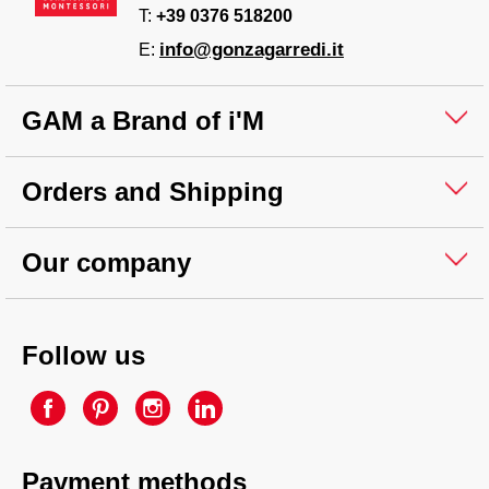
T:
+39 0376 518200
info@gonzagarredi.it
E:
GAM a Brand of i'M
Orders and Shipping
Our company
Follow us
Payment methods